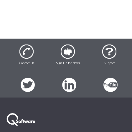
Contact Us
Sign Up for News
Support