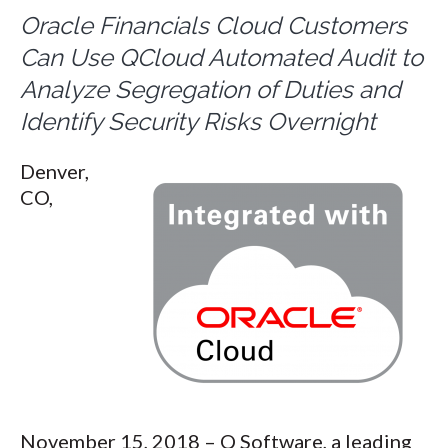
Oracle Financials Cloud Customers
Can Use QCloud Automated Audit to
Analyze Segregation of Duties and
Identify Security Risks Overnight
Denver,
CO,
November 15, 2018 – Q Software, a leading