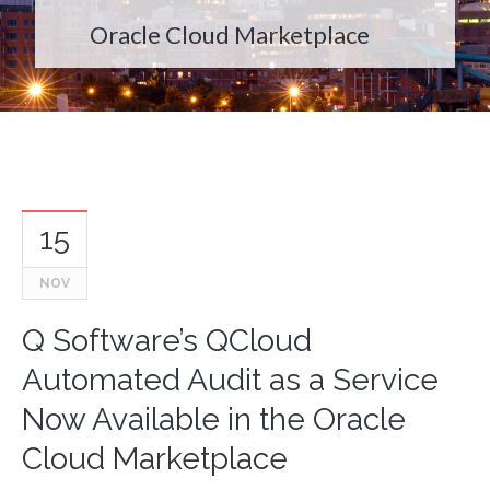
Oracle Cloud Marketplace
15
NOV
Q Software’s QCloud
Automated Audit as a Service
Now Available in the Oracle
Cloud Marketplace