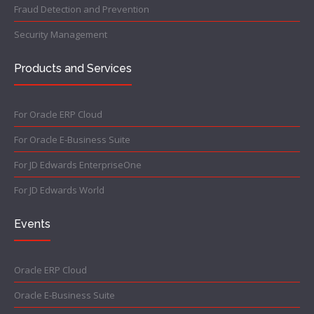
Fraud Detection and Prevention
Security Management
Products and Services
For Oracle ERP Cloud
For Oracle E-Business Suite
For JD Edwards EnterpriseOne
For JD Edwards World
Events
Oracle ERP Cloud
Oracle E-Business Suite