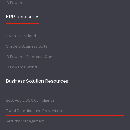
JD Edwards
ERP Resources
Oracle ERP Cloud
Oracle E-Business Suite
JD Edwards EnterpriseOne
JD Edwards World
Business Solution Resources
SoD, Audit, SOX Compliance
Fraud Detection and Prevention
Security Management