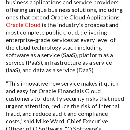
business applications and service providers
offering unique business solutions, including
ones that extend Oracle Cloud Applications.
Oracle Cloud
is the industry’s broadest and
most complete public cloud, delivering
enterprise-grade services at every level of
the cloud technology stack including
software as a service (SaaS), platform as a
service (PaaS), infrastructure as a service
(IaaS), and data as a service (DaaS).
“This innovative new service makes it quick
and easy for Oracle Financials Cloud
customers to identify security risks that need
urgent attention, reduce the risk of internal
fraud, and reduce audit and compliance
costs,” said Mike Ward, Chief Executive
Officer of Q Software. “Q Software’s