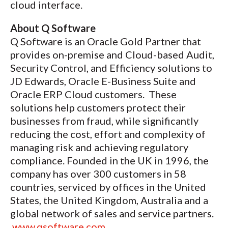
cloud interface.
About Q Software
Q Software is an Oracle Gold Partner that
provides on-premise and Cloud-based Audit,
Security Control, and Efficiency solutions to
JD Edwards, Oracle E-Business Suite and
Oracle ERP Cloud customers. These
solutions help customers protect their
businesses from fraud, while significantly
reducing the cost, effort and complexity of
managing risk and achieving regulatory
compliance. Founded in the UK in 1996, the
company has over 300 customers in 58
countries, serviced by offices in the United
States, the United Kingdom, Australia and a
global network of sales and service partners.
www.qsoftware.com