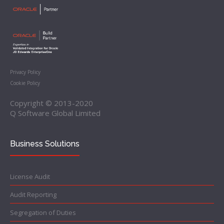
Privacy Policy
Cookie Policy
Copyright © 2013-2020
Q Software Global Limited
Business Solutions
License Audit
Audit Reporting
Segregation of Duties