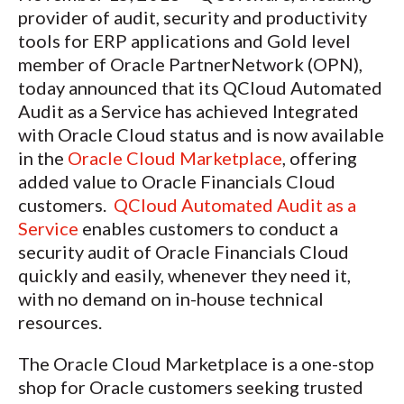
provider of audit, security and productivity
tools for ERP applications and Gold level
member of Oracle PartnerNetwork (OPN),
today announced that its QCloud Automated
Audit as a Service has achieved Integrated
with Oracle Cloud status and is now available
in the
Oracle Cloud Marketplace
, offering
added value to Oracle Financials Cloud
customers.
QCloud Automated Audit as a
Service
enables customers to conduct a
security audit of Oracle Financials Cloud
quickly and easily, whenever they need it,
with no demand on in-house technical
resources.
The Oracle Cloud Marketplace is a one-stop
shop for Oracle customers seeking trusted