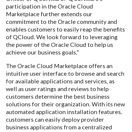
participation in the Oracle Cloud
Marketplace further extends our
commitment to the Oracle community and
enables customers to easily reap the benefits
of QCloud. We look forward to leveraging
the power of the Oracle Cloud to help us
achieve our business goals.”
The Oracle Cloud Marketplace offers an
intuitive user interface to browse and search
for available applications and services, as
well as user ratings and reviews to help
customers determine the best business
solutions for their organization. With its new
automated application installation features,
customers can easily deploy provider
business applications from a centralized