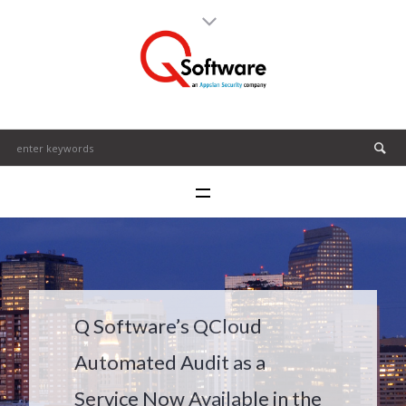
Q Software’s QCloud
Automated Audit as a
Service Now Available in the