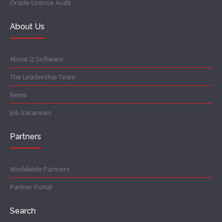
Oracle License Audit
About Us
About Q Software
The Leadership Team
News
Job Vacancies
Partners
Worldwide Partners
Partner Portal
Search