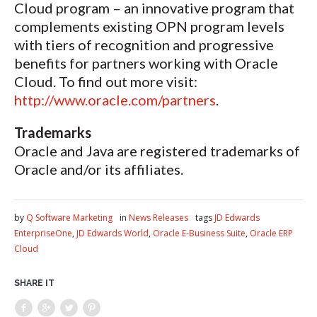
Cloud program – an innovative program that
complements existing OPN program levels
with tiers of recognition and progressive
benefits for partners working with Oracle
Cloud. To find out more visit:
http://www.oracle.com/partners
.
Trademarks
Oracle and Java are registered trademarks of
Oracle and/or its affiliates.
by
Q Software Marketing
in
News Releases
tags
JD Edwards
EnterpriseOne
,
JD Edwards World
,
Oracle E-Business Suite
,
Oracle ERP
Cloud
SHARE IT