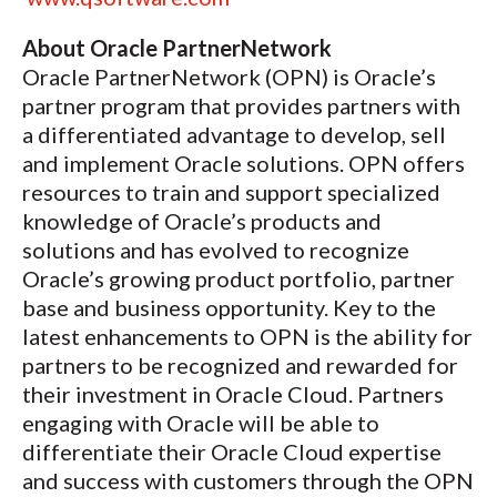
About Oracle PartnerNetwork
Oracle PartnerNetwork (OPN) is Oracle’s
partner program that provides partners with
a differentiated advantage to develop, sell
and implement Oracle solutions. OPN offers
resources to train and support specialized
knowledge of Oracle’s products and
solutions and has evolved to recognize
Oracle’s growing product portfolio, partner
base and business opportunity. Key to the
latest enhancements to OPN is the ability for
partners to be recognized and rewarded for
their investment in Oracle Cloud. Partners
engaging with Oracle will be able to
differentiate their Oracle Cloud expertise
and success with customers through the OPN