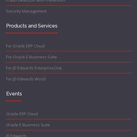
Fraud Detection and Prevention
Security Management
Products and Services
For Oracle ERP Cloud
For Oracle E-Business Suite
For JD Edwards EnterpriseOne
For JD Edwards World
Events
Oracle ERP Cloud
Oracle E-Business Suite
JD Edwards