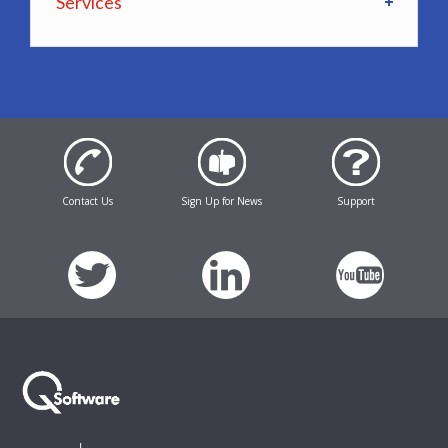
Services
Contact Us
Sign Up for News
Support