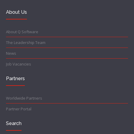
About Us
About Q Software
The Leadership Team
News
Job Vacancies
Partners
Worldwide Partners
Partner Portal
Search