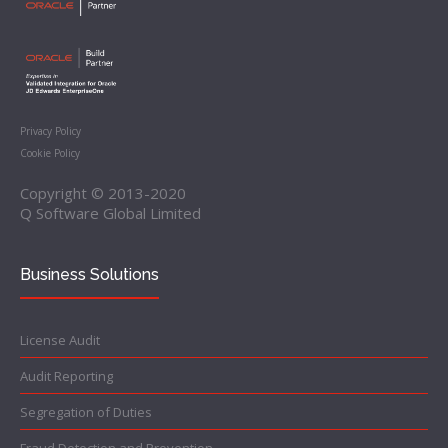
Privacy Policy
Cookie Policy
Copyright © 2013-2020
Q Software Global Limited
Business Solutions
License Audit
Audit Reporting
Segregation of Duties