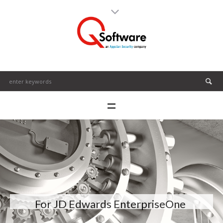
For JD Edwards EnterpriseOne