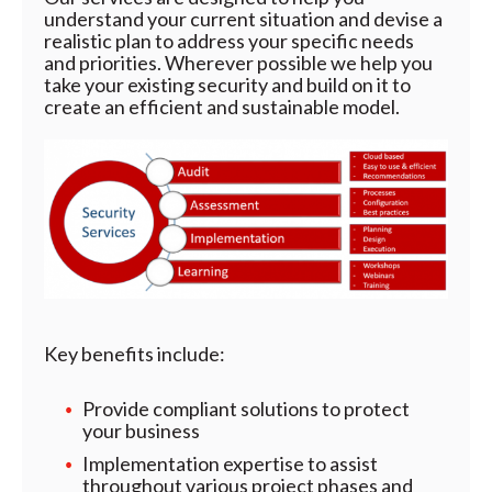
understand your current situation and devise a
realistic plan to address your specific needs
and priorities. Wherever possible we help you
take your existing security and build on it to
create an efficient and sustainable model.
Key benefits include:
Provide compliant solutions to protect
your business
Implementation expertise to assist
throughout various project phases and