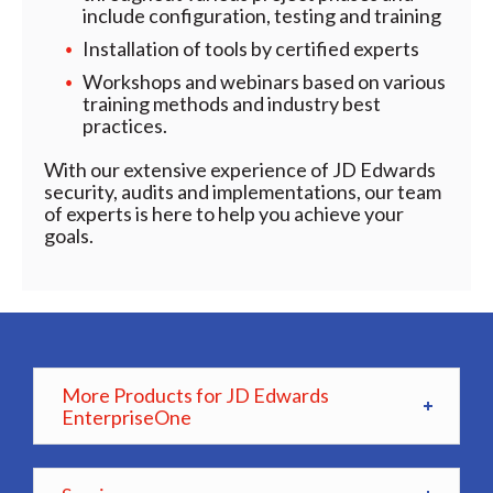
include configuration, testing and training
Installation of tools by certified experts
Workshops and webinars based on various
training methods and industry best
practices.
With our extensive experience of JD Edwards
security, audits and implementations, our team
of experts is here to help you achieve your
goals.
More Products for JD Edwards
EnterpriseOne