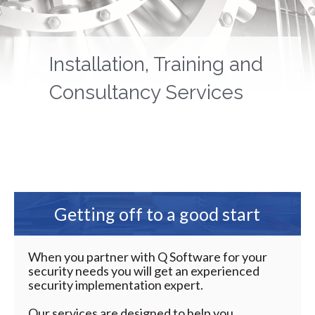
Installation, Training and
Consultancy Services
Getting off to a good start
When you partner with Q Software for your
security needs you will get an experienced
security implementation expert.
Our services are designed to help you