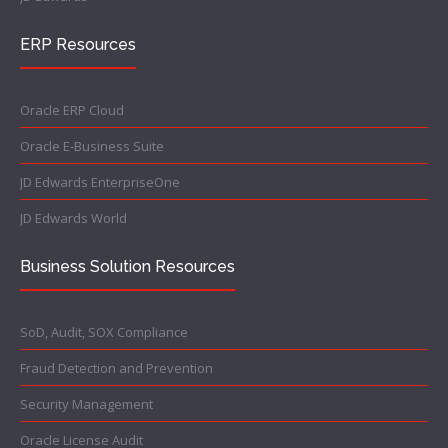
ERP Resources
Oracle ERP Cloud
Oracle E-Business Suite
JD Edwards EnterpriseOne
JD Edwards World
Business Solution Resources
SoD, Audit, SOX Compliance
Fraud Detection and Prevention
Security Management
Oracle License Audit