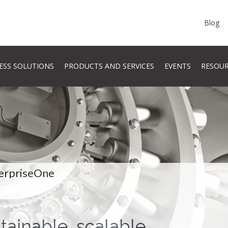
Blog
ESS SOLUTIONS
PRODUCTS AND SERVICES
EVENTS
RESOU
erpriseOne
stainable, scalable