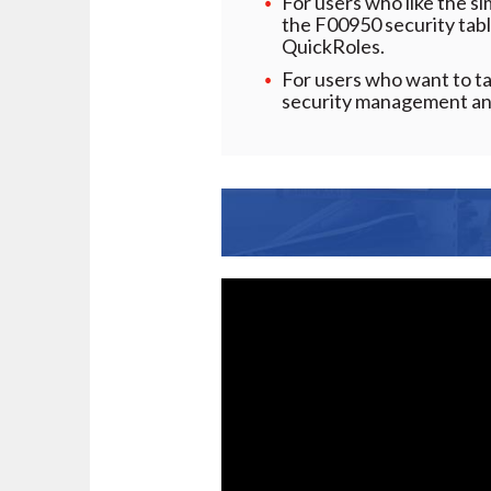
For users who like the s
the F00950 security tabl
QuickRoles.
For users who want to t
security management and