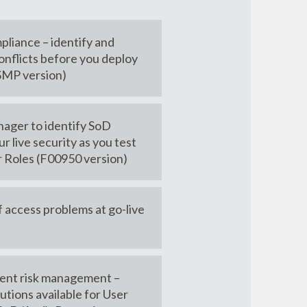
pliance – identify and
onflicts before you deploy
(SMP version)
ager to identify SoD
ur live security as you test
r Roles (F00950 version)
f access problems at go-live
cient risk management –
utions available for User