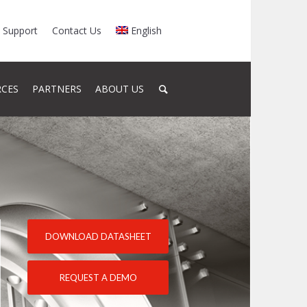
Support
Contact Us
English
RCES
PARTNERS
ABOUT US
DOWNLOAD DATASHEET
REQUEST A DEMO