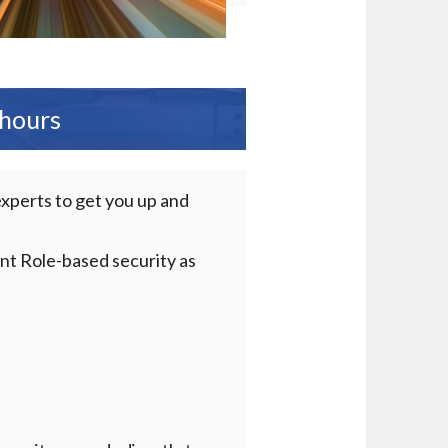
 hours
experts to get you up and
ent Role-based security as