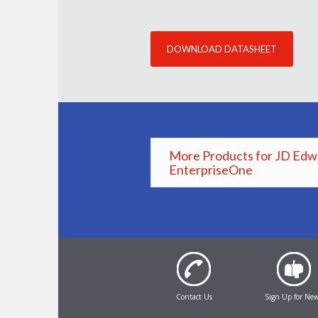
DOWNLOAD DATASHEET
More Products for JD Edw
EnterpriseOne
Contact Us
Sign Up for Ne