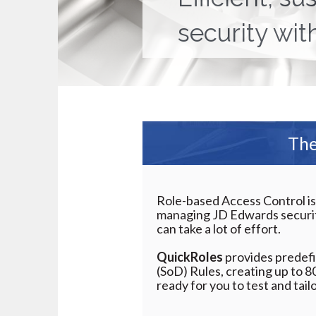
security wit
The
Role-based Access Control is
managing JD Edwards securit
can take a lot of effort.
QuickRoles
provides predefi
(SoD) Rules, creating up to 8
ready for you to test and tailo