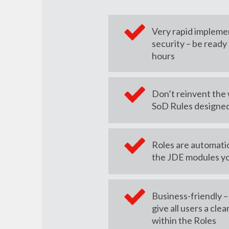
Very rapid impleme
security – be ready 
hours
Don’t reinvent the
SoD Rules designed
Roles are automatica
the JDE modules y
Business-friendly 
give all users a clea
within the Roles