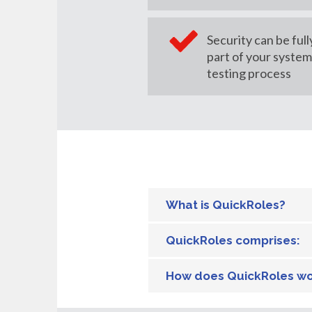
Security can be full
part of your syste
testing process
What is QuickRoles?
QuickRoles comprises:
How does QuickRoles w