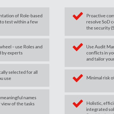
ntation of Role-based
Proactive com
to test within a few
resolve SoD c
the security 
 wheel – use Roles and
Use Audit Man
 by experts
conflicts in yo
and tailor you
lly selected for all
Minimal risk o
ou use
– meaningful names
Holistic, effi
r view of the tasks
integrated sol