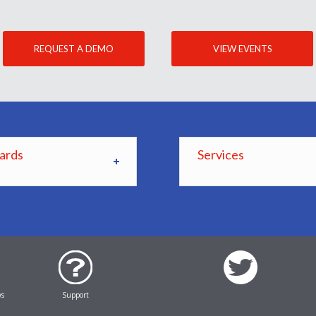
REQUEST A DEMO
VIEW EVENTS
ards
Services
ws
Support