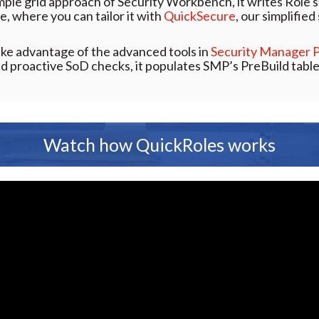
imple grid approach of Security Workbench, it writes Role s
e, where you can tailor it with
QuickSecure
, our simplifie
ake advantage of the advanced tools in
Security Manager 
 proactive SoD checks, it populates SMP’s PreBuild table
Watch how QuickRoles works