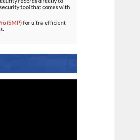
ecurity records directly to
d security tool that comes with
Pro (SMP)
for ultra-efficient
s.