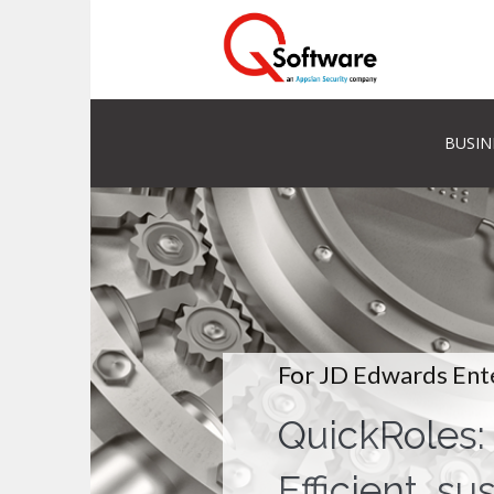
BUSIN
For JD Edwards Ent
QuickRoles:
Efficient, su