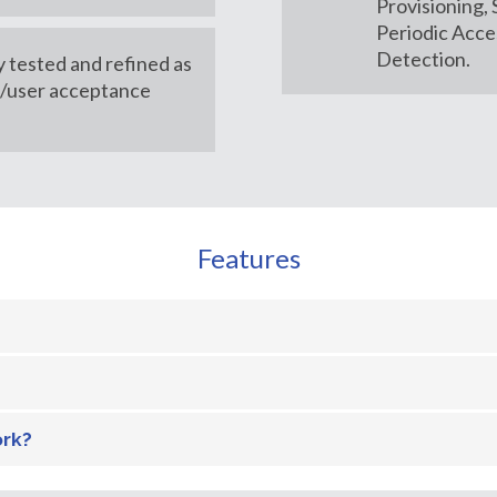
Provisioning,
Periodic Acce
Detection.
y tested and refined as
m/user acceptance
Features
ork?