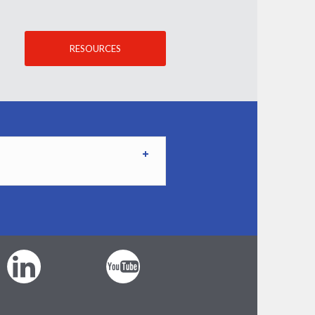
RESOURCES