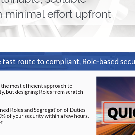
h minimal effort upfront
 fast route to compliant, Role-based secu
 the most efficient approach to
y, but designing Roles from scratch
ned Roles and Segregation of Duties
0% of your security within a few hours,
r.