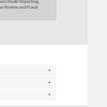
 SoD/Audit Reporting,
ss Review and Fraud