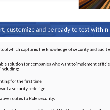
t, customize and be ready to test within
 tool which captures the knowledge of security and audit 
lable solution for companies who want to implement effici
 including:
ing for the first time
ant a security redesign.
tive routes to Role security: