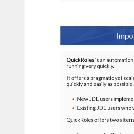
Impor
QuickRoles
is an automation
running very quickly.
It offers a pragmatic yet sca
quickly and easily as possible,
New JDE users implement
Existing JDE users who w
QuickRoles offers two alterna