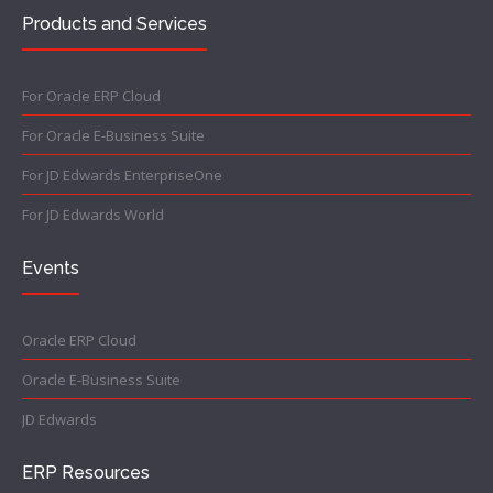
Products and Services
For Oracle ERP Cloud
For Oracle E-Business Suite
For JD Edwards EnterpriseOne
For JD Edwards World
Events
Oracle ERP Cloud
Oracle E-Business Suite
JD Edwards
ERP Resources