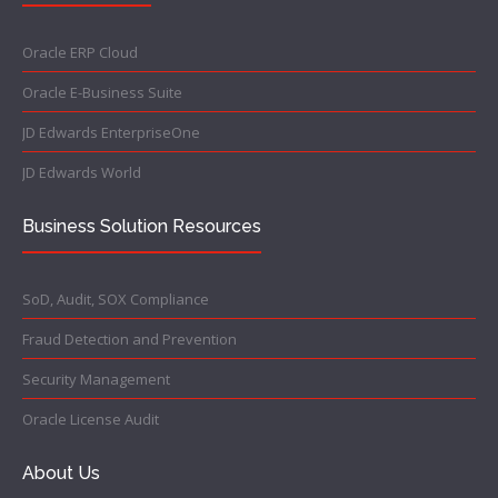
Oracle ERP Cloud
Oracle E-Business Suite
JD Edwards EnterpriseOne
JD Edwards World
Business Solution Resources
SoD, Audit, SOX Compliance
Fraud Detection and Prevention
Security Management
Oracle License Audit
About Us