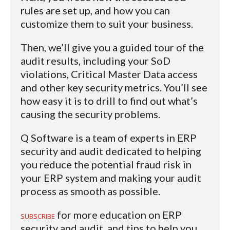
rules are set up, and how you can
customize them to suit your business.
Then, we’ll give you a guided tour of the
audit results, including your SoD
violations, Critical Master Data access
and other key security metrics. You’ll see
how easy it is to drill to find out what’s
causing the security problems.
Q Software is a team of experts in ERP
security and audit dedicated to helping
you reduce the potential fraud risk in
your ERP system and making your audit
process as smooth as possible.
for more education on ERP
SUBSCRIBE
security and audit, and tips to help you