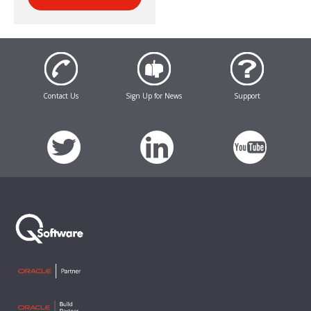
Contact Us
Sign Up for News
Support