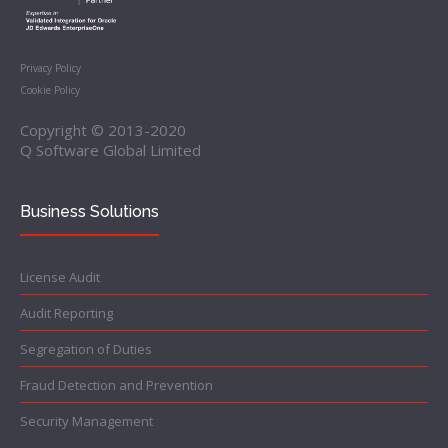
Privacy Policy
Cookie Policy
Copyright © 2013-2020
Q Software Global Limited
Business Solutions
License Audit
Audit Reporting
Segregation of Duties
Fraud Detection and Prevention
Security Management