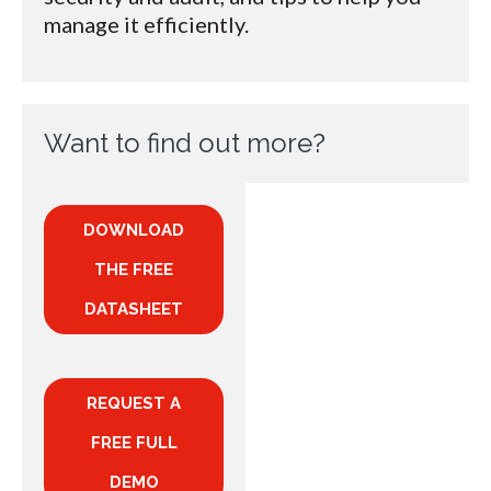
manage it efficiently.
Want to find out more?
DOWNLOAD
THE FREE
DATASHEET
REQUEST A
FREE FULL
DEMO