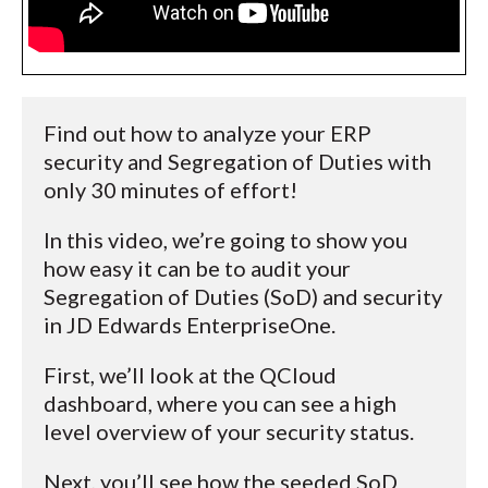
Find out how to analyze your ERP
security and Segregation of Duties with
only 30 minutes of effort!
In this video, we’re going to show you
how easy it can be to audit your
Segregation of Duties (SoD) and security
in JD Edwards EnterpriseOne.
First, we’ll look at the QCloud
dashboard, where you can see a high
level overview of your security status.
Next, you’ll see how the seeded SoD