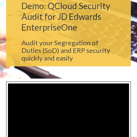
Demo: QCloud Security
Audit for JD Edwards
EnterpriseOne
Audit your Segregation of
Duties (SoD) and ERP security
quickly and easily