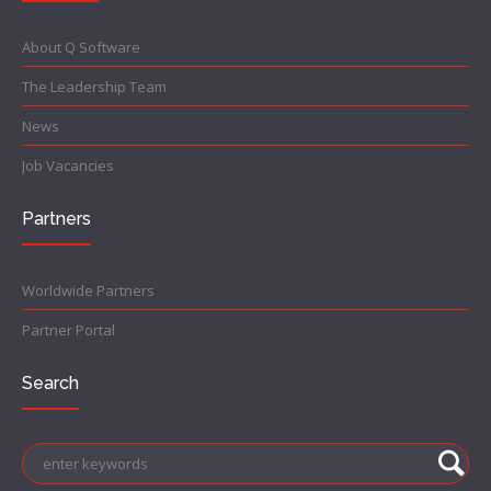
About Q Software
The Leadership Team
News
Job Vacancies
Partners
Worldwide Partners
Partner Portal
Search