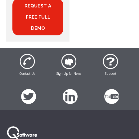
REQUEST A
FREE FULL
DEMO
Contact Us
Sign Up for News
Support