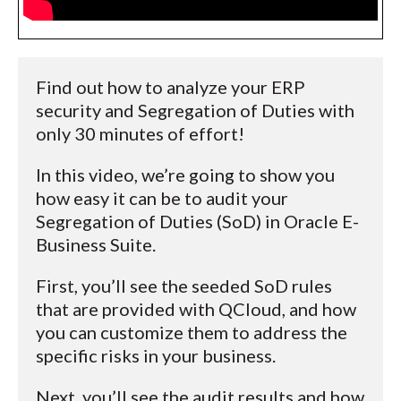
Find out how to analyze your ERP
security and Segregation of Duties with
only 30 minutes of effort!
In this video, we’re going to show you
how easy it can be to audit your
Segregation of Duties (SoD) in Oracle E-
Business Suite.
First, you’ll see the seeded SoD rules
that are provided with QCloud, and how
you can customize them to address the
specific risks in your business.
Next, you’ll see the audit results and how