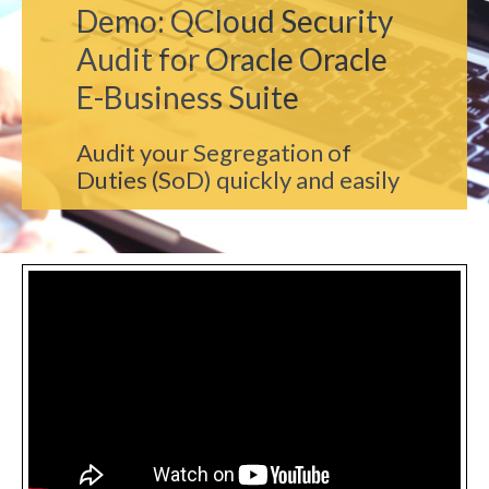
Demo: QCloud Security
Audit for Oracle Oracle
E-Business Suite
Audit your Segregation of
Duties (SoD) quickly and easily