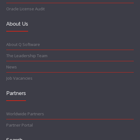
Oracle License Audit
About Us
About Q Software
The Leadership Team
News
Job Vacancies
Partners
Worldwide Partners
Partner Portal