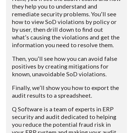
they help you to understand and
remediate security problems. You’ll see
how to view SoD violations by policy or
by user, then drill down to find out
what’s causing the violations and get the
information you need to resolve them.
Then, you’ll see how you can avoid false
positives by creating mitigations for
known, unavoidable SoD violations.
Finally, we’ll show you how to export the
audit results to a spreadsheet.
Q Software is a team of experts in ERP
security and audit dedicated to helping
you reduce the potential fraud risk in
your ERP system and making your audit