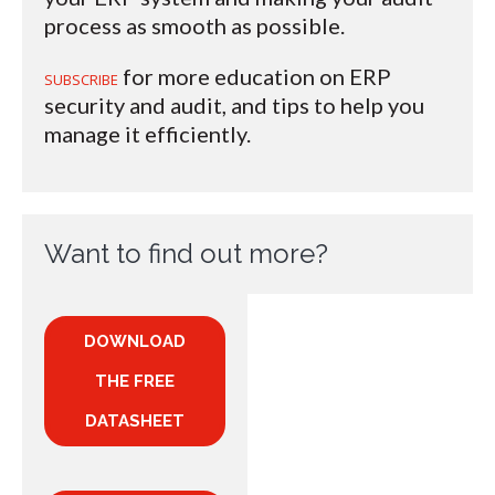
process as smooth as possible.
for more education on ERP
SUBSCRIBE
security and audit, and tips to help you
manage it efficiently.
Want to find out more?
DOWNLOAD
THE FREE
DATASHEET