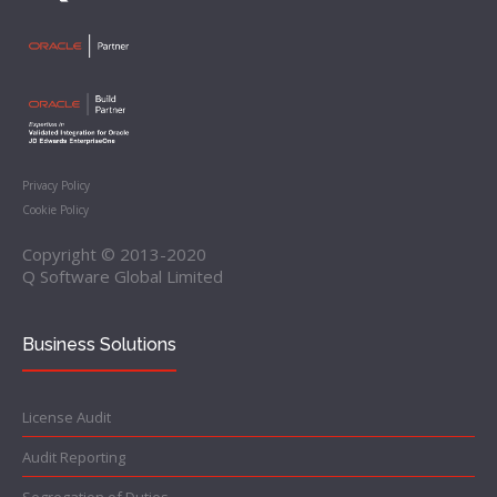
Privacy Policy
Cookie Policy
Copyright © 2013-2020
Q Software Global Limited
Business Solutions
License Audit
Audit Reporting
Segregation of Duties