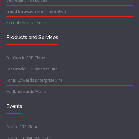
Fraud Detection and Prevention
Security Management
Products and Services
For Oracle ERP Cloud
For Oracle E-Business Suite
For JD Edwards EnterpriseOne
For JD Edwards World
Events
Oracle ERP Cloud
Oracle E-Business Suite