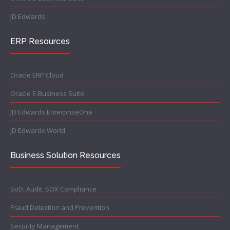
JD Edwards
ERP Resources
Oracle ERP Cloud
Oracle E-Business Suite
JD Edwards EnterpriseOne
JD Edwards World
Business Solution Resources
SoD, Audit, SOX Compliance
Fraud Detection and Prevention
Security Management