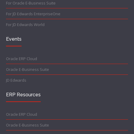
For Oracle E-Business Suite
For JD Edwards EnterpriseOne
For JD Edwards World
Events
Oracle ERP Cloud
Oracle E-Business Suite
JD Edwards
ERP Resources
Oracle ERP Cloud
Oracle E-Business Suite