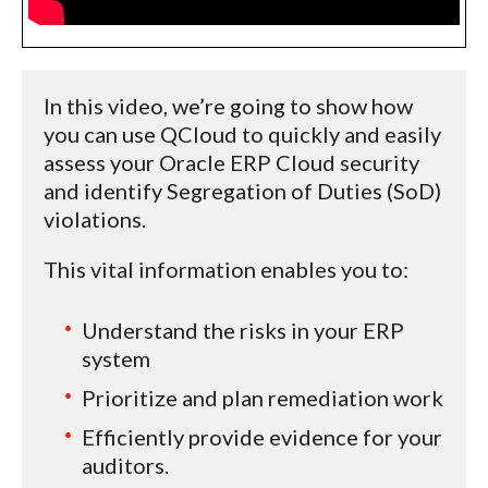
In this video, we’re going to show how
you can use QCloud to quickly and easily
assess your Oracle ERP Cloud security
and identify Segregation of Duties (SoD)
violations.
This vital information enables you to:
Understand the risks in your ERP
system
Prioritize and plan remediation work
Efficiently provide evidence for your
auditors.