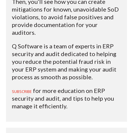
Then, you’ll see how you can create
mitigations for known, unavoidable SoD
violations, to avoid false positives and
provide documentation for your
auditors.
Q Software is a team of experts in ERP
security and audit dedicated to helping
you reduce the potential fraud risk in
your ERP system and making your audit
process as smooth as possible.
for more education on ERP
SUBSCRIBE
security and audit, and tips to help you
manage it efficiently.