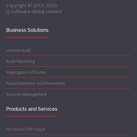
Copyright © 2013-2020
Q Software Global Limited
Business Solutions
License Audit
Audit Reporting
Segregation of Duties
Fraud Detection and Prevention
Security Management
Products and Services
For Oracle ERP Cloud