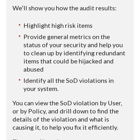
We’ll show you how the audit results:
Highlight high risk items
Provide general metrics on the
status of your security and help you
to clean up by identifying redundant
items that could be hijacked and
abused
Identify all the SoD violations in
your system.
You can view the SoD violation by User,
or by Policy, and drill down to find the
details of the violation and what is
causing it, to help you fix it efficiently.