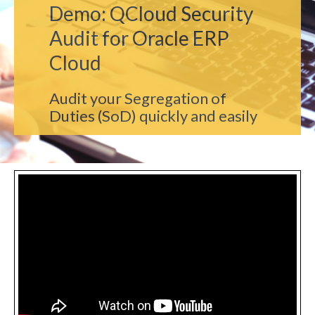
Demo: QCloud Security
Audit for Oracle ERP
Cloud
Audit your Segregation of
Duties (SoD) quickly and easily