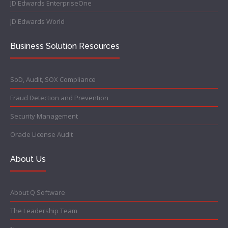
JD Edwards EnterpriseOne
JD Edwards World
Business Solution Resources
SoD, Audit, SOX Compliance
Fraud Detection and Prevention
Security Management
Oracle License Audit
About Us
About Q Software
The Leadership Team