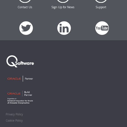
Contact Us
Sign Up for News
Support
Privacy Policy
Cookie Policy