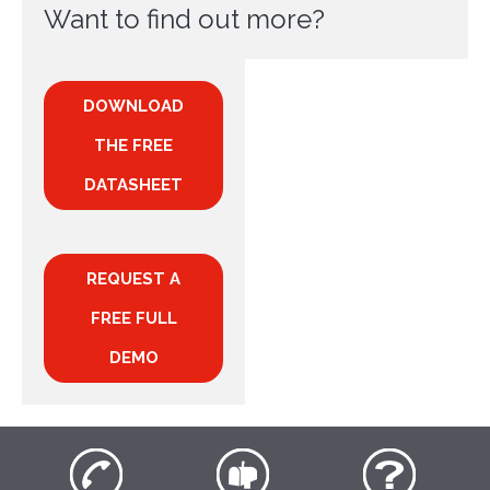
Want to find out more?
DOWNLOAD
THE FREE
DATASHEET
REQUEST A
FREE FULL
DEMO