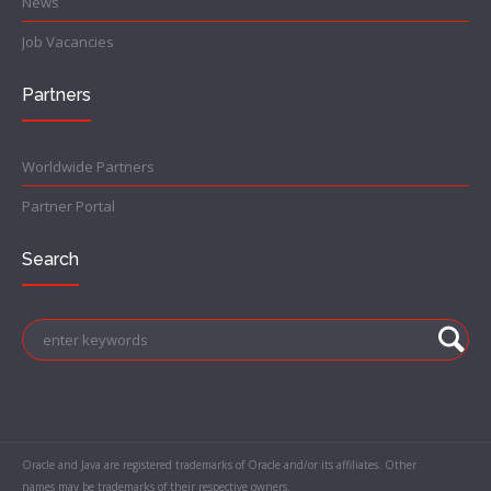
News
Job Vacancies
Partners
Worldwide Partners
Partner Portal
Search
Oracle and Java are registered trademarks of Oracle and/or its affiliates. Other
names may be trademarks of their respective owners.