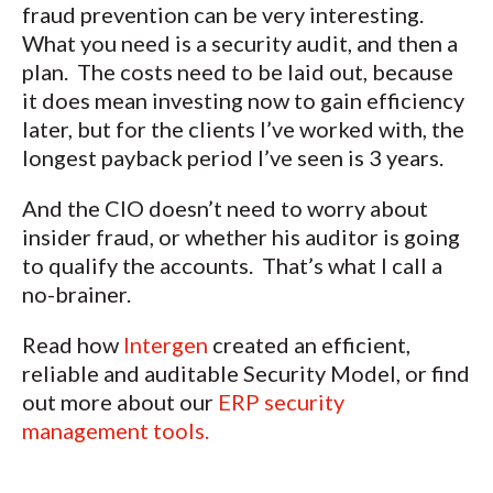
fraud prevention can be very interesting.
What you need is a security audit, and then a
plan. The costs need to be laid out, because
it does mean investing now to gain efficiency
later, but for the clients I’ve worked with, the
longest payback period I’ve seen is 3 years.
And the CIO doesn’t need to worry about
insider fraud, or whether his auditor is going
to qualify the accounts. That’s what I call a
no-brainer.
Read how
Intergen
created an efficient,
reliable and auditable Security Model, or find
out more about our
ERP security
management tools.