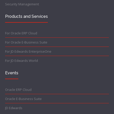
Security Management
Products and Services
For Oracle ERP Cloud
For Oracle E-Business Suite
For JD Edwards EnterpriseOne
For JD Edwards World
Events
Oracle ERP Cloud
Oracle E-Business Suite
JD Edwards