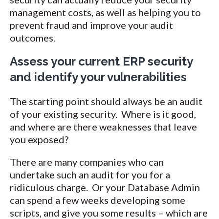
management costs, as well as helping you to
prevent fraud and improve your audit
outcomes.
Assess your current ERP security
and identify your vulnerabilities
The starting point should always be an audit
of your existing security. Where is it good,
and where are there weaknesses that leave
you exposed?
There are many companies who can
undertake such an audit for you for a
ridiculous charge. Or your Database Admin
can spend a few weeks developing some
scripts, and give you some results – which are