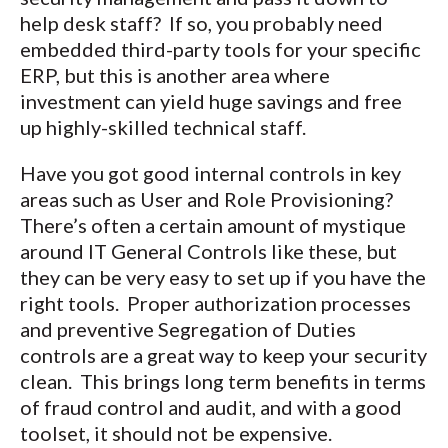
help desk staff? If so, you probably need
embedded third-party tools for your specific
ERP, but this is another area where
investment can yield huge savings and free
up highly-skilled technical staff.
Have you got good internal controls in key
areas such as User and Role Provisioning?
There’s often a certain amount of mystique
around IT General Controls like these, but
they can be very easy to set up if you have the
right tools. Proper authorization processes
and preventive Segregation of Duties
controls are a great way to keep your security
clean. This brings long term benefits in terms
of fraud control and audit, and with a good
toolset, it should not be expensive.