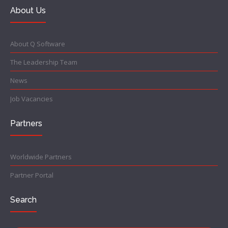
About Us
About Q Software
The Leadership Team
News
Job Vacancies
Partners
Worldwide Partners
Partner Portal
Search