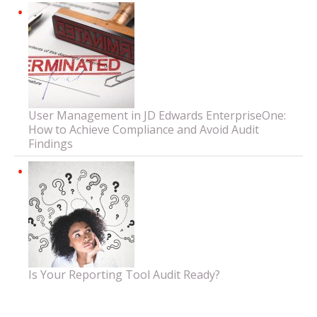
User Management in JD Edwards EnterpriseOne:
How to Achieve Compliance and Avoid Audit
Findings
Is Your Reporting Tool Audit Ready?