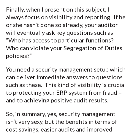
Finally, when I present on this subject, I
always focus on visibility and reporting. If he
or she hasn’t done so already, your auditor
will eventually ask key questions such as
“Who has access to particular functions?
Who can violate your Segregation of Duties
policies?”
You need a security management setup which
can deliver immediate answers to questions
such as these. This kind of visibility is crucial
to protecting your ERP system from fraud –
and to achieving positive audit results.
So, in summary, yes, security management
isn’t very sexy, but the benefits in terms of
cost savings, easier audits and improved