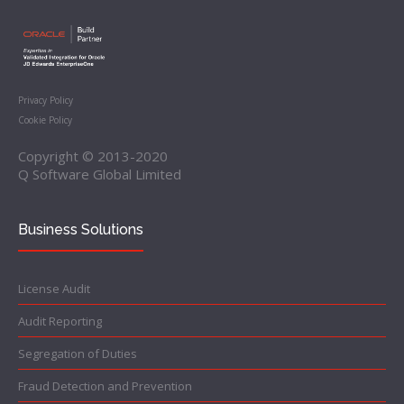
Privacy Policy
Cookie Policy
Copyright © 2013-2020
Q Software Global Limited
Business Solutions
License Audit
Audit Reporting
Segregation of Duties
Fraud Detection and Prevention