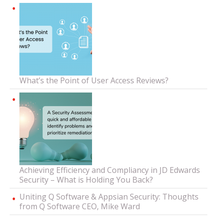
What’s the Point of User Access Reviews?
Achieving Efficiency and Compliancy in JD Edwards
Security – What is Holding You Back?
Uniting Q Software & Appsian Security: Thoughts
from Q Software CEO, Mike Ward