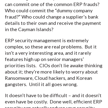
can commit one of the common ERP frauds?
Who could commit the “dummy company
fraud?” Who could change a supplier’s bank
details to their own and receive the payment
in the Cayman Islands?
ERP security management is extremely
complex, so these are real problems. But it
isn’t a very interesting area, and it rarely
features high up on senior managers’
priorities lists. CIOs don’t lie awake thinking
about it; they’re more likely to worry about
Ransomware, Cloud hackers, and Korean
gangsters. Until it all goes wrong.
It doesn’t have to be difficult – and it doesn’t
even have be costly. Done well, efficient ERP
security can actually reduce your security