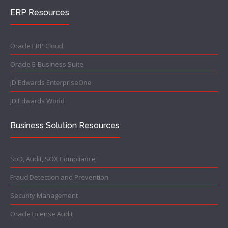
ERP Resources
Oracle ERP Cloud
Oracle E-Business Suite
JD Edwards EnterpriseOne
JD Edwards World
Business Solution Resources
SoD, Audit, SOX Compliance
Fraud Detection and Prevention
Security Management
Oracle License Audit