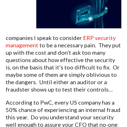
companies I speak to consider
ERP security
management
to be a necessary pain. They put
up with the cost and don’t ask too many
questions about how effective the security
is, on the basis that it’s too difficult to fix. Or
maybe some of them are simply oblivious to
the dangers. Until either an auditor or a
fraudster shows up to test their controls…
According to PwC, every US company has a
50% chance of experiencing an internal fraud
this year. Do you understand your security
well enough to assure your CFO that no-one