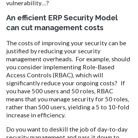
vulnerability…?
An efficient ERP Security Model
can cut management costs
The costs of improving your security can be
justified by reducing your security
management overheads. For example, should
you consider implementing Role-Based
Access Controls (RBAC), which will
significantly reduce your ongoing costs? If
you have 500 users and 50 roles, RBAC
means that you manage security for 50 roles,
rather than 500 users, yielding a 5 to 10-fold
increase in efficiency.
Do you want to deskill the job of day-to-day
security management and pass it down to