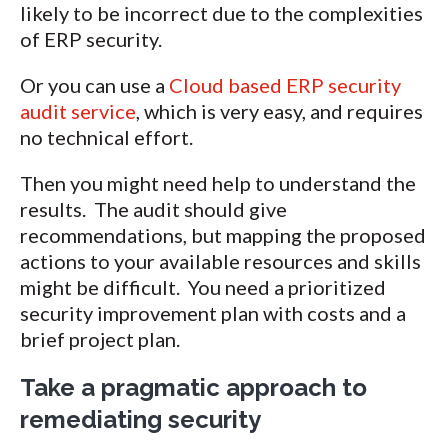
likely to be incorrect due to the complexities
of ERP security.
Or you can use a
Cloud based ERP security
audit service
, which is very easy, and requires
no technical effort.
Then you might need help to understand the
results. The audit should give
recommendations, but mapping the proposed
actions to your available resources and skills
might be difficult. You need a prioritized
security improvement plan with costs and a
brief project plan.
Take a pragmatic approach to
remediating security