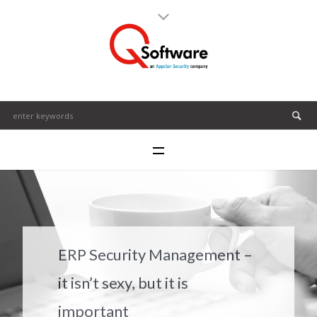
ERP Security Management –
it isn’t sexy, but it is
important