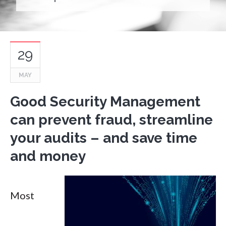
29
MAY
Good Security Management
can prevent fraud, streamline
your audits – and save time
and money
Most