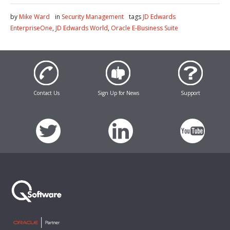
by
Mike Ward
in
Security Management
tags
JD Edwards
EnterpriseOne
,
JD Edwards World
,
Oracle E-Business Suite
Contact Us
Sign Up for News
Support