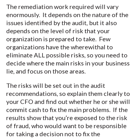
The remediation work required will vary
enormously. It depends on the nature of the
issues identified by the audit, but it also
depends on the level of risk that your
organization is prepared to take. Few
organizations have the wherewithal to
eliminate ALL possible risks, so you need to
decide where the main risks in your business
lie, and focus on those areas.
The risks will be set out in the audit
recommendations, so explain them clearly to
your CFO and find out whether he or she will
commit cash to fix the main problems. If the
results show that you’re exposed to the risk
of fraud, who would want to be responsible
for taking a decision not to fix the