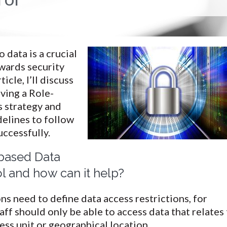
 data is a crucial
wards security
ticle, I’ll discuss
aving a Role-
s strategy and
elines to follow
uccessfully.
based Data
l and how can it help?
s need to define data access restrictions, for
ff should only be able to access data that relates
ness unit or geographical location.