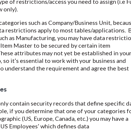
pe of restrictions/access you need to assign (i.e F
w only).
r categories such as Company/Business Unit, becau
ta restrictions apply to most tables/applications. 
such as Manufacturing, you may have data restricti
 Item Master to be secured by certain item
These attributes may not yet be established in you
, so it’s essential to work with your business and
 to understand the requirement and agree the best
les
only contain security records that define specific d
le, if you determine that one of your categories f
ographic (US, Europe, Canada, etc.) you may have a
 ‘US Employees’ which defines data