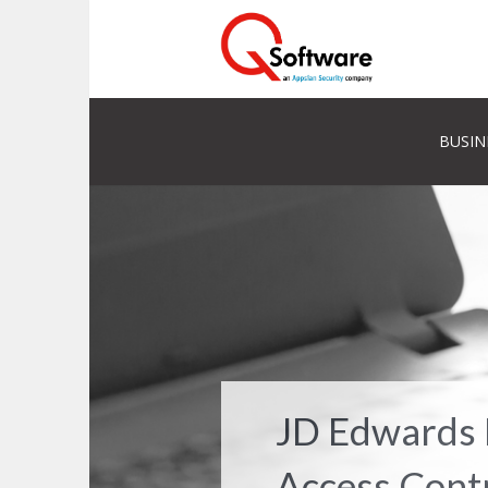
BUSIN
JD Edwards 
Access Cont