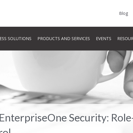
Blog
ESS SOLUTIONS
PRODUCTS AND SERVICES
EVENTS
RESOU
EnterpriseOne Security: Role
rol