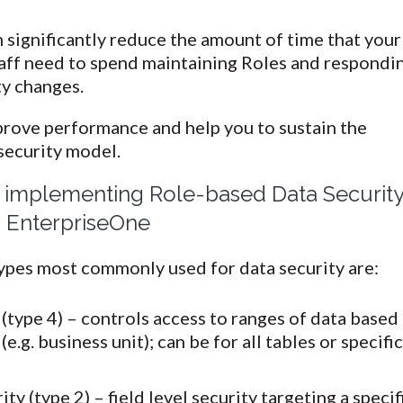
 significantly reduce the amount of time that your
taff need to spend maintaining Roles and respondi
ty changes.
prove performance and help you to sustain the
 security model.
r implementing Role-based Data Securit
 EnterpriseOne
ypes most commonly used for data security are:
(type 4) – controls access to ranges of data based
(e.g. business unit); can be for all tables or specifi
y (type 2) – field level security targeting a specif