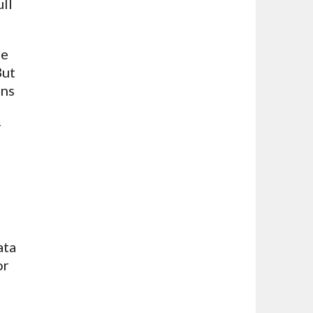
ull
se
But
ons
r
ata
or