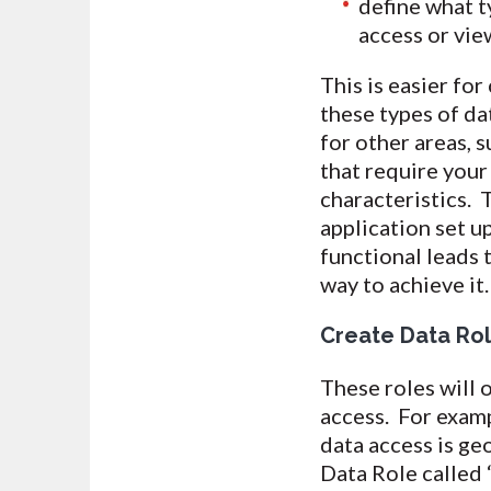
define what ty
access or vie
This is easier fo
these types of da
for other areas, 
that require your
characteristics. 
application set up
functional leads
way to achieve it.
Create Data Ro
These roles will 
access. For examp
data access is ge
Data Role called