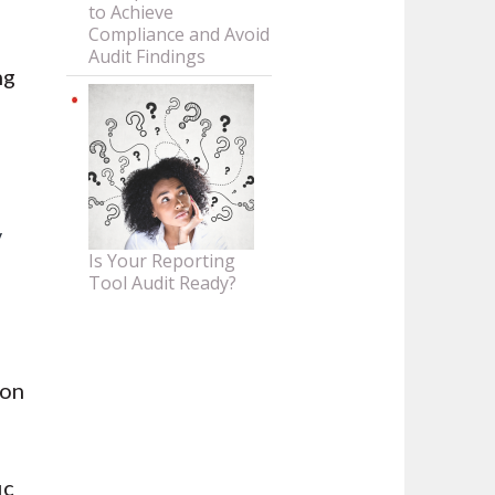
to Achieve
Compliance and Avoid
Audit Findings
ng
y
Is Your Reporting
Tool Audit Ready?
 on
c
ic