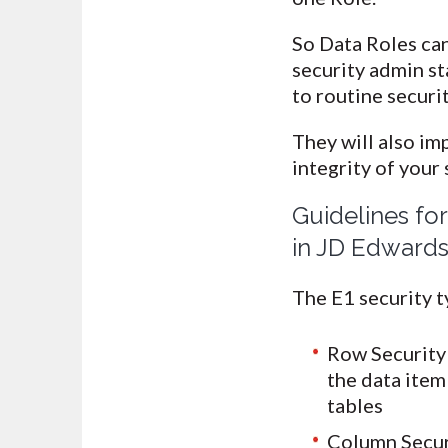
So Data Roles can
security admin s
to routine securi
They will also im
integrity of your
Guidelines fo
in JD Edwards
The E1 security t
Row Security 
the data item 
tables
Column Securit