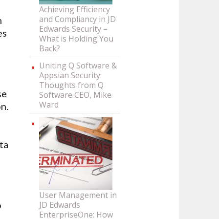
Achieving Efficiency
and Compliancy in JD
h
Edwards Security –
es
What is Holding You
Back?
Uniting Q Software &
Appsian Security:
Thoughts from Q
se
Software CEO, Mike
Ward
n.
ta
User Management in
o
JD Edwards
EnterpriseOne: How