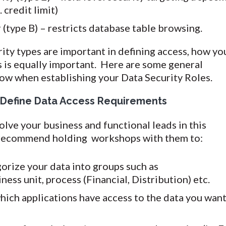
. credit limit)
(type B) – restricts database table browsing.
ity types are important in defining access, how yo
s is equally important. Here are some general
low when establishing your Data Security Roles.
 Define Data Access Requirements
volve your business and functional leads in this
 recommend holding workshops with them to:
orize your data into groups such as
ess unit, process (Financial, Distribution) etc.
ich applications have access to the data you wan