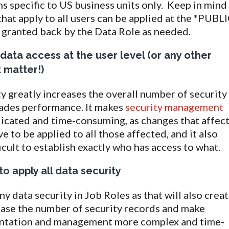
ns specific to US business units only. Keep in mind
 that apply to all users can be applied at the *PUBL
s granted back by the Data Role as needed.
data access at the user level (or any other
t matter!)
ty greatly increases the overall number of security
ades performance. It makes
security management
cated and time-consuming, as changes that affec
e to be applied to all those affected, and it also
icult to establish exactly who has access to what.
o apply all data security
y data security in Job Roles as that will also crea
ease the number of security records and make
entation and management more complex and time-