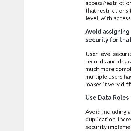
access/restrictio
that restrictions
level, with acces
Avoid assigning 
security for tha
User level securi
records and degr
much more compli
multiple users hav
makes it very diff
Use Data Roles t
Avoid including an
duplication, incr
security implem