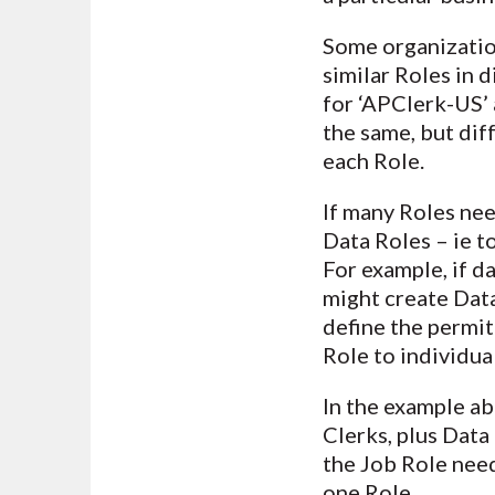
Some organization
similar Roles in 
for ‘APClerk-US’ 
the same, but dif
each Role.
If many Roles need
Data Roles – ie to
For example, if d
might create Data
define the permit
Role to individual
In the example ab
Clerks, plus Data
the Job Role need
one Role.