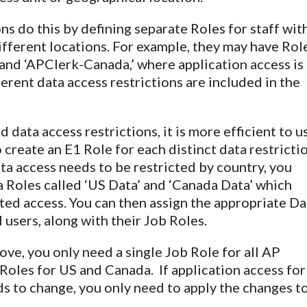
s do this by defining separate Roles for staff wit
different locations. For example, they may have Rol
and ‘APClerk-Canada,’ where application access is
ferent data access restrictions are included in the
 data access restrictions, it is more efficient to u
 create an E1 Role for each distinct data restrictio
ata access needs to be restricted by country, you
 Roles called ‘US Data’ and ‘Canada Data’ which
ted access. You can then assign the appropriate Da
 users, along with their Job Roles.
ove, you only need a single Job Role for all AP
 Roles for US and Canada. If application access for
s to change, you only need to apply the changes t