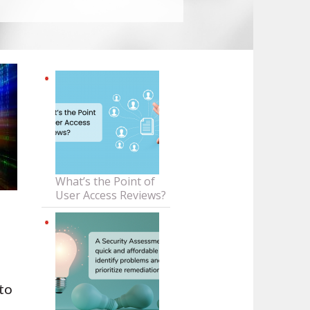
What’s the Point of
User Access Reviews?
 to