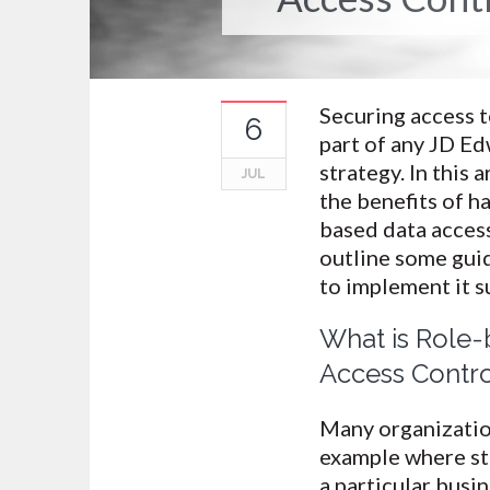
Securing access to
6
part of any JD Ed
strategy. In this ar
JUL
the benefits of h
based data acces
outline some guid
to implement it s
What is Role-
Access Contro
Many organization
example where sta
a particular busi