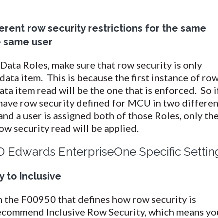
ferent row security restrictions for the same
e same user
ata Roles, make sure that row security is only
data item. This is because the first instance of ro
ata item read will be the one that is enforced. So if
have row security defined for MCU in two differen
and a user is assigned both of those Roles, only th
row security read will be applied.
D Edwards EnterpriseOne Specific Settin
 to Inclusive
 in the F00950 that defines how row security is
commend Inclusive Row Security, which means yo