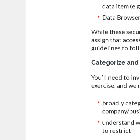
data item (e.g
Data Browser 
While these secur
assign that acces
guidelines to fol
Categorize and
You’ll need to in
exercise, and we
broadly categ
company/busin
understand wh
to restrict