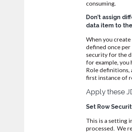
consuming.
Don’t assign dif
data item to th
When you create D
defined once per 
security for the d
for example, you 
Role definitions, 
first instance of 
Apply these J
Set Row Security
This is a setting
processed. We re