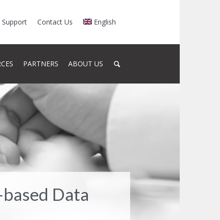
Support
Contact Us
English
RCES
PARTNERS
ABOUT US
-based Data