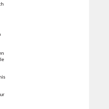
ch
h
en
le
his
our