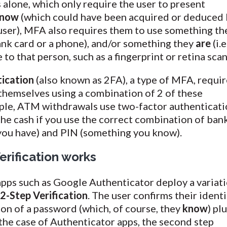
alone, which only require the user to present
now
(which could have been acquired or deduced 
user), MFA also requires them to use something th
ank card or a phone), and/or something they
are
(i.e
to that person, such as a fingerprint or retina scan
ication
(also known as 2FA), a type of MFA, requir
 themselves using a combination of 2 of these
mple, ATM withdrawals use two-factor authenticati
the cash if you use the correct combination of ban
you have) and PIN (something you know).
rification works
ps such as Google Authenticator deploy a variat
s
2-Step Verification
. The user confirms their identi
on of a password (which, of course, they
know
) pl
 the case of Authenticator apps, the second step