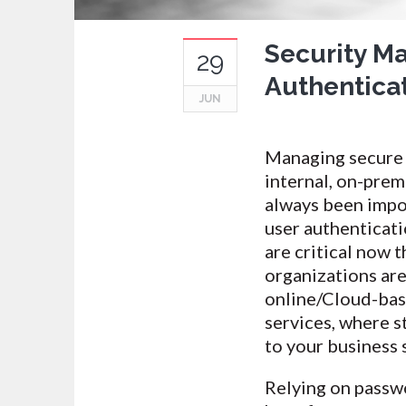
Security M
29
Authenticat
JUN
Managing secure 
internal, on-prem
always been impo
user authenticat
are critical now 
organizations ar
online/Cloud-bas
services, where s
to your business 
Relying on passw