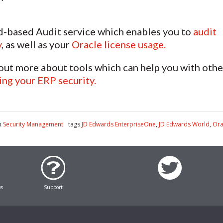
d-based Audit service which enables you to
audit
y
, as well as your
Oracle license usage.
 out more about tools which can help you with othe
ng your ERP security.
n
Security Management
tags
JD Edwards EnterpriseOne
,
JD Edwards World
,
Ora
ws
Support