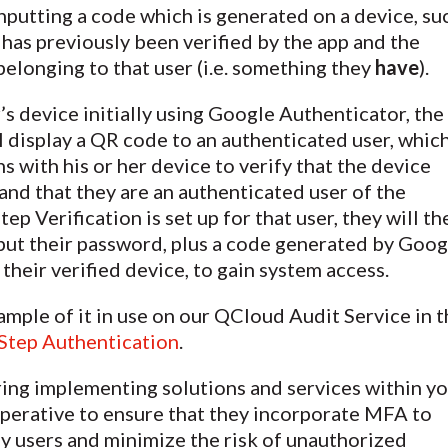
inputting a code which is generated on a device, su
 has previously been verified by the app and the
belonging to that user (i.e. something they
have
).
r’s device initially using Google Authenticator, the
l display a QR code to an authenticated user, whic
s with his or her device to verify that the device
and that they are an authenticated user of the
p Verification is set up for that user, they will th
put their password, plus a code generated by Goog
their verified device, to gain system access.
ample of it in use on our QCloud Audit Service in t
-Step Authentication
.
ring implementing solutions and services within y
imperative to ensure that they incorporate MFA to
fy users and minimize the risk of unauthorized