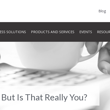
Blog
ESS SOLUTIONS
PRODUCTS AND SERVICES
EVENTS
RESOU
 But Is That Really You?