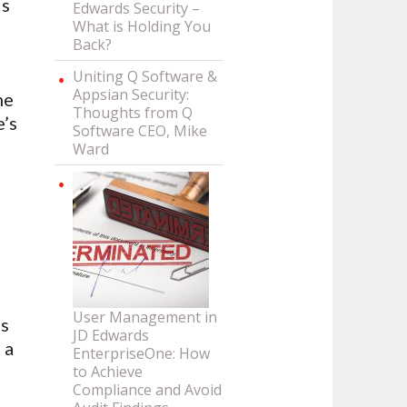
ds
Edwards Security –
What is Holding You
Back?
Uniting Q Software &
Appsian Security:
ne
Thoughts from Q
e’s
Software CEO, Mike
Ward
User Management in
ds
JD Edwards
 a
EnterpriseOne: How
to Achieve
Compliance and Avoid