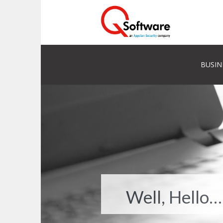
BUSIN
Well, Hello…