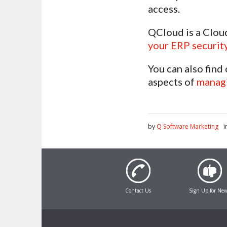
access.
QCloud is a Clou
your ERP securit
You can also find
aspects of
managi
by
Q Software Marketing
i
Contact Us
Sign Up for Ne