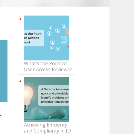
What’s the Point of
User Access Reviews?
.
Achieving Efficiency
and Compliancy in JD