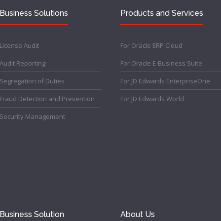
Business Solutions
Products and Services
License Audit
For Oracle ERP Cloud
Audit Reporting
For Oracle E-Business Suite
Segregation of Duties
For JD Edwards EnterpriseOne
Fraud Detection and Prevention
For JD Edwards World
Security Management
Business Solution
About Us