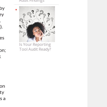
Audit Findings
by
ey
.
).
es
Is Your Reporting
Tool Audit Ready?
on;
k
ion
ty
us a