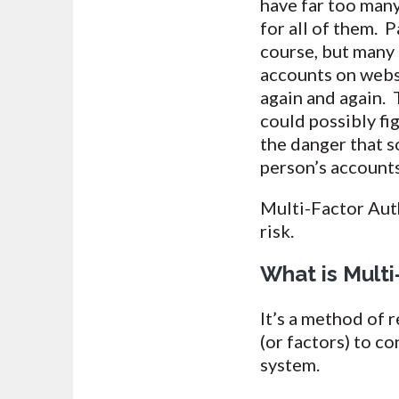
have far too man
for all of them.
course, but many
accounts on webs
again and again. 
could possibly fi
the danger that 
person’s account
Multi-Factor Auth
risk.
What is Multi
It’s a method of 
(or factors) to c
system.