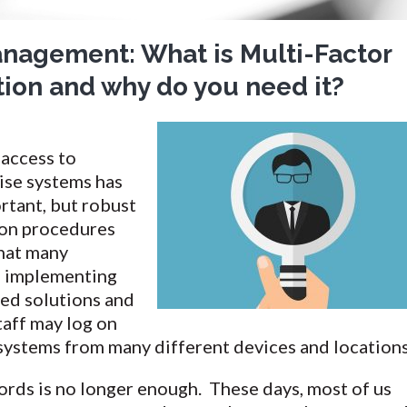
anagement: What is Multi-Factor
ion and why do you need it?
access to
ise systems has
rtant, but robust
ion procedures
that many
e implementing
ed solutions and
taff may log on
systems from many different devices and locations
ords is no longer enough. These days, most of us