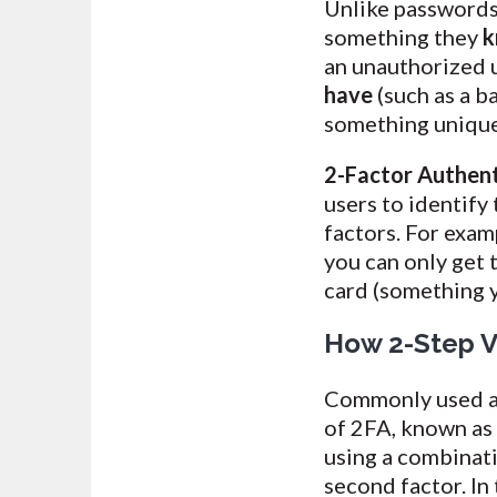
Unlike passwords 
something they
k
an unauthorized 
have
(such as a b
something unique 
2-Factor Authent
users to identify
factors. For exa
you can only get 
card (something 
How 2-Step Ve
Commonly used ap
of 2FA, known a
using a combinati
second factor. In