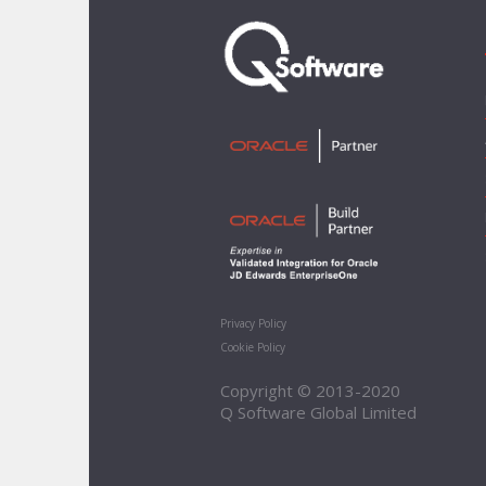
Privacy Policy
Cookie Policy
Copyright © 2013-2020
Q Software Global Limited