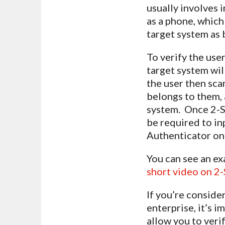
usually involves 
as a phone, which
target system as 
To verify the use
target system wil
the user then scan
belongs to them, 
system. Once 2-Ste
be required to in
Authenticator on 
You can see an ex
short video on 2
If you’re conside
enterprise, it’s 
allow you to veri