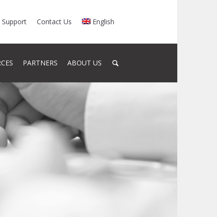
Support
Contact Us
English
RCES
PARTNERS
ABOUT US