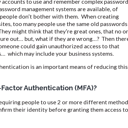
y accounts to use and remember complex passwor
 Password management systems are available, of
 people don’t bother with them. When creating
ites, too many people use the same old passwords
They might think that they’re great ones, that no o
gure out… but, what if they are wrong…? Then ther
someone could gain unauthorized access to that
s… which may include your business systems.
entication is an important means of reducing this
-Factor Authentication (MFA)?
requiring people to use 2 or more different metho
onfirm their identity before granting them access to