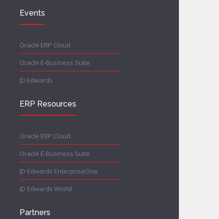
Events
Oracle ERP Cloud
Oracle E-Business Suite
JD Edwards
ERP Resources
Oracle ERP Cloud
Oracle E-Business Suite
JD Edwards EnterpriseOne
JD Edwards World
Partners