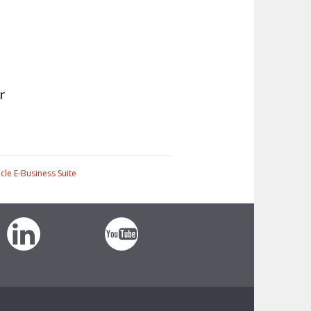
r
cle E-Business Suite