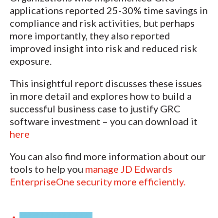
applications reported 25-30% time savings in
compliance and risk activities, but perhaps
more importantly, they also reported
improved insight into risk and reduced risk
exposure.
This insightful report discusses these issues
in more detail and explores how to build a
successful business case to justify GRC
software investment – you can download it
here
You can also find more information about our
tools to help you
manage JD Edwards
EnterpriseOne security more efficiently.