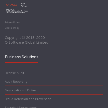
Privacy Policy
Cookie Policy
Copyright © 2013-2020
Q Software Global Limited
Business Solutions
License Audit
Audit Reporting
Segregation of Duties
Fraud Detection and Prevention
Security Management