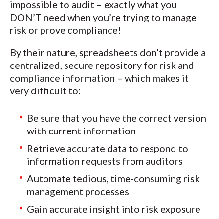
impossible to audit – exactly what you
DON’T need when you’re trying to manage
risk or prove compliance!
By their nature, spreadsheets don’t provide a
centralized, secure repository for risk and
compliance information – which makes it
very difficult to:
Be sure that you have the correct version
with current information
Retrieve accurate data to respond to
information requests from auditors
Automate tedious, time-consuming risk
management processes
Gain accurate insight into risk exposure