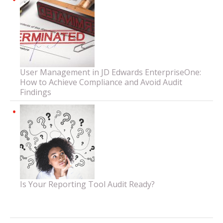
User Management in JD Edwards EnterpriseOne:
How to Achieve Compliance and Avoid Audit
Findings
Is Your Reporting Tool Audit Ready?