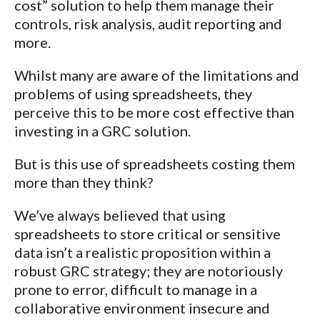
cost” solution to help them manage their
controls, risk analysis, audit reporting and
more.
Whilst many are aware of the limitations and
problems of using spreadsheets, they
perceive this to be more cost effective than
investing in a GRC solution.
But is this use of spreadsheets costing them
more than they think?
We’ve always believed that using
spreadsheets to store critical or sensitive
data isn’t a realistic proposition within a
robust GRC strategy; they are notoriously
prone to error, difficult to manage in a
collaborative environment insecure and