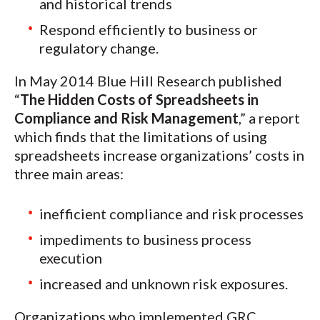
and historical trends
Respond efficiently to business or
regulatory change.
In May 2014 Blue Hill Research published
“
The Hidden Costs of Spreadsheets in
Compliance and Risk Management
,” a report
which finds that the limitations of using
spreadsheets increase organizations’ costs in
three main areas:
inefficient compliance and risk processes
impediments to business process
execution
increased and unknown risk exposures.
Organizations who implemented GRC