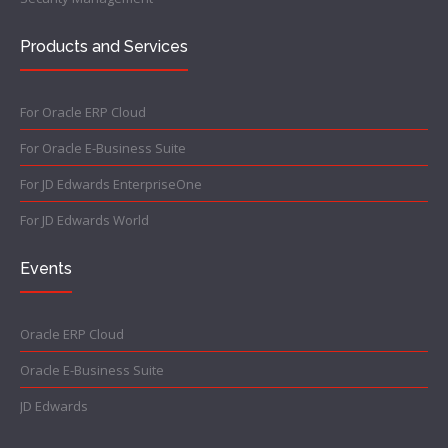
Products and Services
For Oracle ERP Cloud
For Oracle E-Business Suite
For JD Edwards EnterpriseOne
For JD Edwards World
Events
Oracle ERP Cloud
Oracle E-Business Suite
JD Edwards