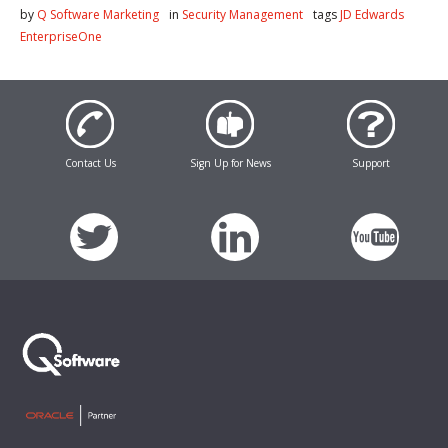
by
Q Software Marketing
in
Security Management
tags
JD Edwards
EnterpriseOne
Contact Us
Sign Up for News
Support