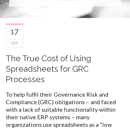
17
SEP
The True Cost of Using
Spreadsheets for GRC
Processes
To help fulfil their Governance Risk and
Compliance (GRC) obligations – and faced
with a lack of suitable functionality within
their native ERP systems – many
organizations use spreadsheets as a “low