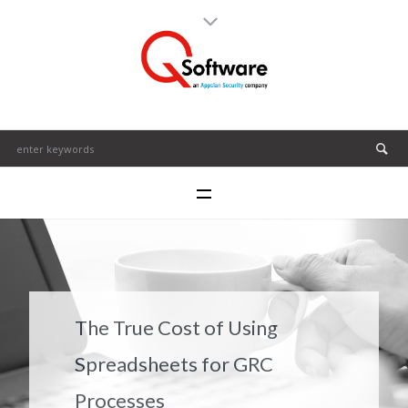
The True Cost of Using
Spreadsheets for GRC
Processes