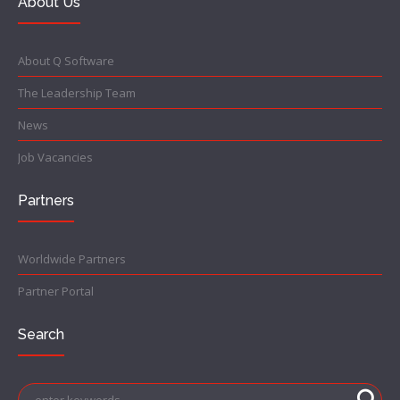
About Us
About Q Software
The Leadership Team
News
Job Vacancies
Partners
Worldwide Partners
Partner Portal
Search