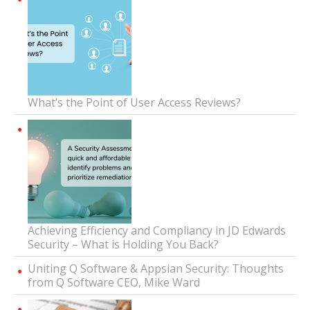
What’s the Point of User Access Reviews?
Achieving Efficiency and Compliancy in JD Edwards
Security – What is Holding You Back?
Uniting Q Software & Appsian Security: Thoughts
from Q Software CEO, Mike Ward