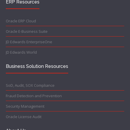
ERP Resources
Oracle ERP Cloud
Oracle E-Business Suite
JD Edwards EnterpriseOne
JD Edwards World
Business Solution Resources
SoD, Audit, SOX Compliance
Fraud Detection and Prevention
Security Management
Oracle License Audit