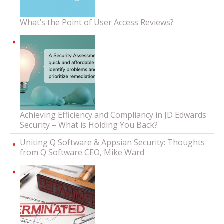
What’s the Point of User Access Reviews?
Achieving Efficiency and Compliancy in JD Edwards
Security – What is Holding You Back?
Uniting Q Software & Appsian Security: Thoughts
from Q Software CEO, Mike Ward