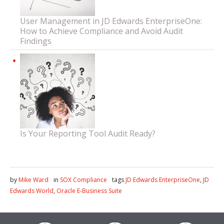
User Management in JD Edwards EnterpriseOne:
How to Achieve Compliance and Avoid Audit
Findings
Is Your Reporting Tool Audit Ready?
by
Mike Ward
in
SOX Compliance
tags
JD Edwards EnterpriseOne
,
JD
Edwards World
,
Oracle E-Business Suite