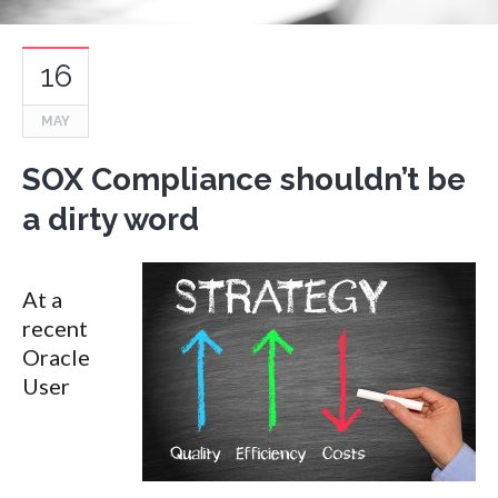
16
MAY
SOX Compliance shouldn’t be
a dirty word
At a
recent
Oracle
User