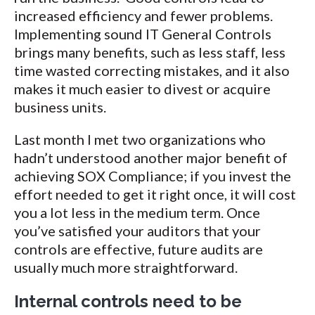
increased efficiency and fewer problems.
Implementing sound IT General Controls
brings many benefits, such as less staff, less
time wasted correcting mistakes, and it also
makes it much easier to divest or acquire
business units.
Last month I met two organizations who
hadn’t understood another major benefit of
achieving SOX Compliance; if you invest the
effort needed to get it right once, it will cost
you a lot less in the medium term. Once
you’ve satisfied your auditors that your
controls are effective, future audits are
usually much more straightforward.
Internal controls need to be