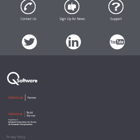
Contact Us
Sign Up for News
Support
Privacy Policy