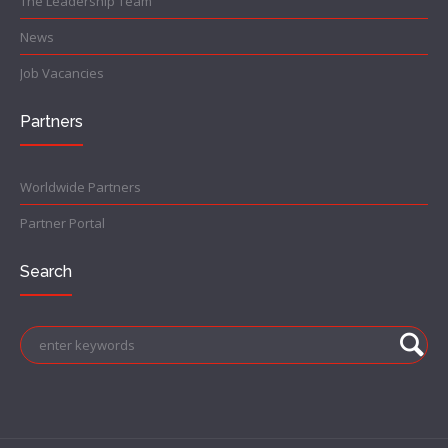
The Leadership Team
News
Job Vacancies
Partners
Worldwide Partners
Partner Portal
Search