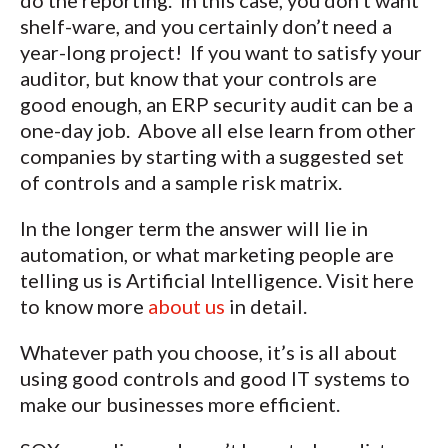
do the reporting. In this case, you don’t want
shelf-ware, and you certainly don’t need a
year-long project! If you want to satisfy your
auditor, but know that your controls are
good enough, an ERP security audit can be a
one-day job. Above all else learn from other
companies by starting with a suggested set
of controls and a sample risk matrix.
In the longer term the answer will lie in
automation, or what marketing people are
telling us is Artificial Intelligence. Visit here
to know more
about us
in detail.
Whatever path you choose, it’s is all about
using good controls and good IT systems to
make our businesses more efficient.