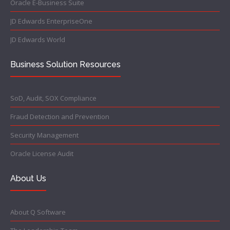
Oracle E-Business Suite
JD Edwards EnterpriseOne
JD Edwards World
Business Solution Resources
SoD, Audit, SOX Compliance
Fraud Detection and Prevention
Security Management
Oracle License Audit
About Us
About Q Software