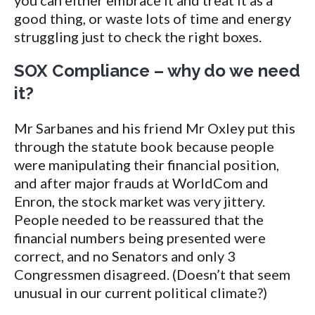
you can either embrace it and treat it as a
good thing, or waste lots of time and energy
struggling just to check the right boxes.
SOX Compliance – why do we need
it?
Mr Sarbanes and his friend Mr Oxley put this
through the statute book because people
were manipulating their financial position,
and after major frauds at WorldCom and
Enron, the stock market was very jittery.
People needed to be reassured that the
financial numbers being presented were
correct, and no Senators and only 3
Congressmen disagreed. (Doesn’t that seem
unusual in our current political climate?)