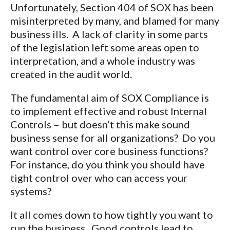
Unfortunately, Section 404 of SOX has been
misinterpreted by many, and blamed for many
business ills. A lack of clarity in some parts
of the legislation left some areas open to
interpretation, and a whole industry was
created in the audit world.
The fundamental aim of SOX Compliance is
to implement effective and robust Internal
Controls – but doesn’t this make sound
business sense for all organizations? Do you
want control over core business functions?
For instance, do you think you should have
tight control over who can access your
systems?
It all comes down to how tightly you want to
run the business. Good controls lead to