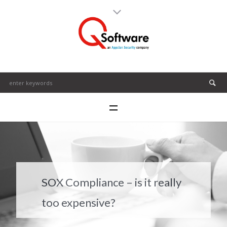
SOX Compliance – is it really
too expensive?