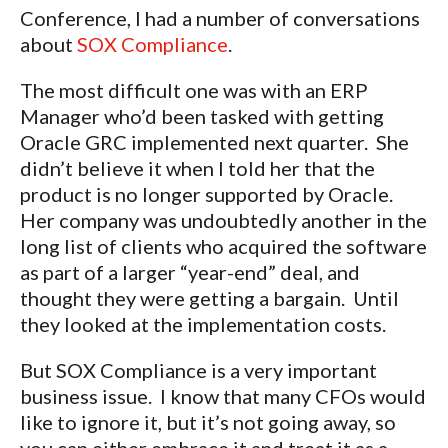
Conference, I had a number of conversations
about
SOX Compliance
.
The most difficult one was with an ERP
Manager who’d been tasked with getting
Oracle GRC implemented next quarter. She
didn’t believe it when I told her that the
product is no longer supported by Oracle.
Her company was undoubtedly another in the
long list of clients who acquired the software
as part of a larger “year-end” deal, and
thought they were getting a bargain. Until
they looked at the implementation costs.
But SOX Compliance is a very important
business issue. I know that many CFOs would
like to ignore it, but it’s not going away, so