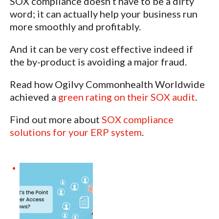
SOX compliance doesn’t have to be a dirty
word; it can actually help your business run
more smoothly and profitably.
And it can be very cost effective indeed if
the by-product is avoiding a major fraud.
Read how Ogilvy Commonhealth Worldwide
achieved a
green rating on their SOX audit
.
Find out more about
SOX compliance
solutions for your ERP system
.