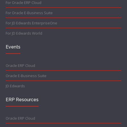
For Oracle ERP Cloud
For Oracle E-Business Suite
For JD Edwards EnterpriseOne
For JD Edwards World
Events
Oracle ERP Cloud
Oracle E-Business Suite
JD Edwards
ERP Resources
Oracle ERP Cloud