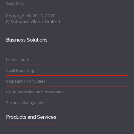
Cookie Policy
Copyright © 2013-2020
Q Software Global Limited
Business Solutions
License Audit
Audit Reporting
Segregation of Duties
Fraud Detection and Prevention
Security Management
Products and Services