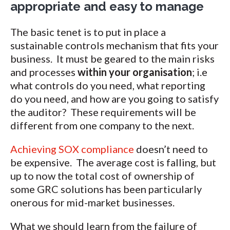
appropriate and easy to manage
The basic tenet is to put in place a
sustainable controls mechanism that fits your
business. It must be geared to the main risks
and processes
within your organisation
; i.e
what controls do you need, what reporting
do you need, and how are you going to satisfy
the auditor? These requirements will be
different from one company to the next.
Achieving SOX compliance
doesn’t need to
be expensive. The average cost is falling, but
up to now the total cost of ownership of
some GRC solutions has been particularly
onerous for mid-market businesses.
What we should learn from the failure of