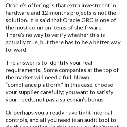
Oracle’s offering is that extra investment in
hardware and 12-months projects is not the
solution. It is said that Oracle GRC is one of
the most common items of shelf-ware.
There’s no way to verify whether this is
actually true, but there has to be a better way
forward.
The answer is to identify your real
requirements. Some companies at the top of
the market will need a full-blown
“compliance platform.” In this case, choose
your supplier carefully; you want to satisfy
your needs, not pay a salesman’s bonus.
Or perhaps you already have tight internal
controls, and all you need is an audit tool to