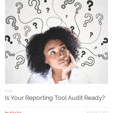
POST
Is Your Reporting Tool Audit Ready?
AUGUST 5, 2021
by
Alisa Ng