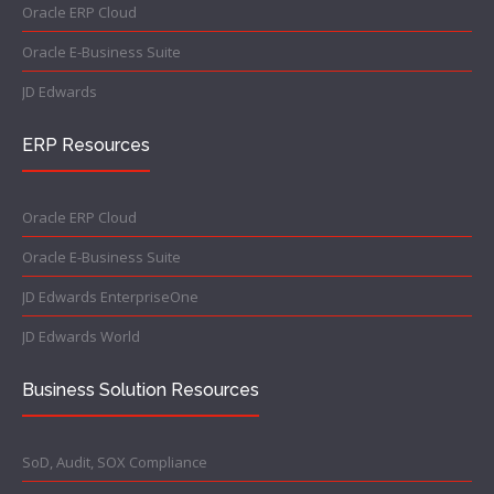
Oracle ERP Cloud
Oracle E-Business Suite
JD Edwards
ERP Resources
Oracle ERP Cloud
Oracle E-Business Suite
JD Edwards EnterpriseOne
JD Edwards World
Business Solution Resources
SoD, Audit, SOX Compliance