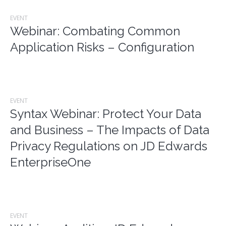
EVENT
Webinar: Combating Common
Application Risks – Configuration
EVENT
Syntax Webinar: Protect Your Data
and Business – The Impacts of Data
Privacy Regulations on JD Edwards
EnterpriseOne
EVENT