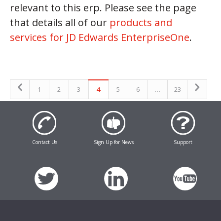
relevant to this erp. Please see the page
that details all of our
products and
services for JD Edwards EnterpriseOne
.
4
…
1
2
3
5
6
23
Contact Us
Sign Up for News
Support