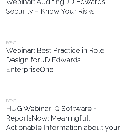
Webinar: Auditing JD Edwards
Security – Know Your Risks
EVENT
Webinar: Best Practice in Role
Design for JD Edwards
EnterpriseOne
EVENT
HUG Webinar: Q Software +
ReportsNow: Meaningful,
Actionable Information about your