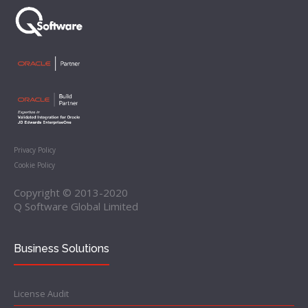
Privacy Policy
Cookie Policy
Copyright © 2013-2020
Q Software Global Limited
Business Solutions
License Audit