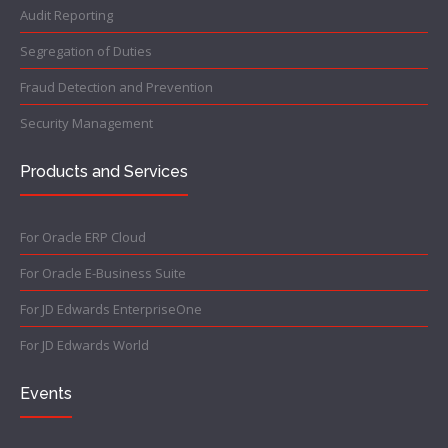
Audit Reporting
Segregation of Duties
Fraud Detection and Prevention
Security Management
Products and Services
For Oracle ERP Cloud
For Oracle E-Business Suite
For JD Edwards EnterpriseOne
For JD Edwards World
Events