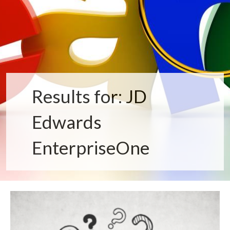
Results for: JD
Edwards
EnterpriseOne