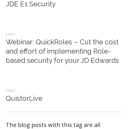
JDE E1 Security
EVENT
Webinar: QuickRoles – Cut the cost
and effort of implementing Role-
based security for your JD Edwards
EVENT
QuistorLive
The blog posts with this tag are all