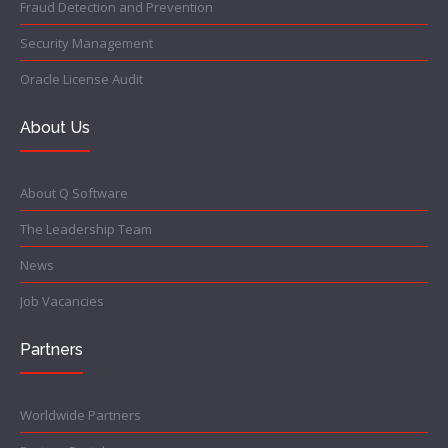
Fraud Detection and Prevention
Security Management
Oracle License Audit
About Us
About Q Software
The Leadership Team
News
Job Vacancies
Partners
Worldwide Partners