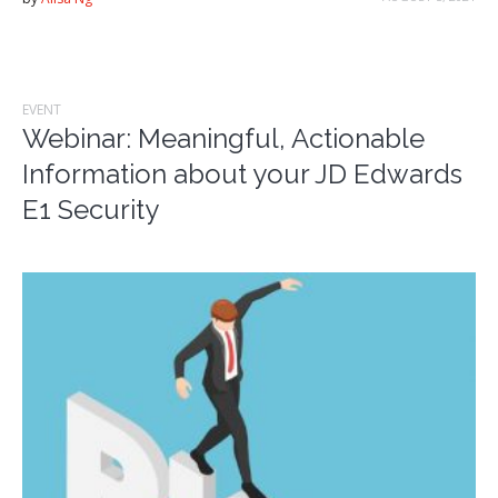
EVENT
Webinar: Meaningful, Actionable
Information about your JD Edwards
E1 Security