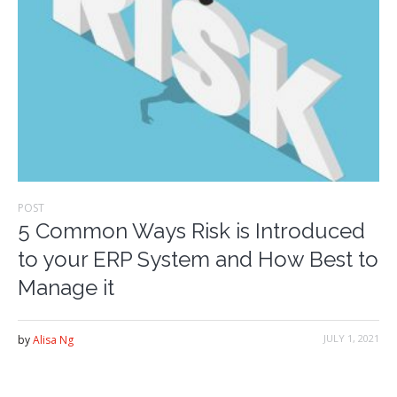
POST
5 Common Ways Risk is Introduced
to your ERP System and How Best to
Manage it
JULY 1, 2021
by
Alisa Ng