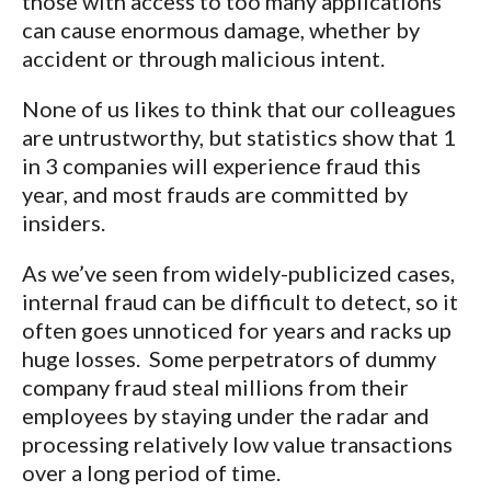
those with access to too many applications
can cause enormous damage, whether by
accident or through malicious intent.
None of us likes to think that our colleagues
are untrustworthy, but statistics show that 1
in 3 companies will experience fraud this
year, and most frauds are committed by
insiders.
As we’ve seen from widely-publicized cases,
internal fraud can be difficult to detect, so it
often goes unnoticed for years and racks up
huge losses. Some perpetrators of dummy
company fraud steal millions from their
employees by staying under the radar and
processing relatively low value transactions
over a long period of time.