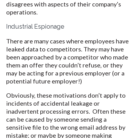
disagrees with aspects of their company’s
operations.
Industrial Espionage
There are many cases where employees have
leaked data to competitors. They may have
been approached by a competitor who made
them an offer they couldn’t refuse, or they
may be acting for a previous employer (or a
potential future employer!)
Obviously, these motivations don’t apply to
incidents of accidental leakage or
inadvertent processing errors. Often these
can be caused by someone sending a
sensitive file to the wrong email address by
mistake; or maybe by someone making