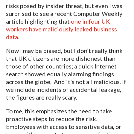
risks posed by insider threat, but even I was
surprised to see a recent Computer Weekly
article highlighting that
one in four UK
workers have maliciously leaked business
data
.
Now I may be biased, but I don’t really think
that UK citizens are more dishonest than
those of other countries; a quick Internet
search showed equally alarming findings
across the globe. And it’s not all malicious. If
we include incidents of accidental leakage,
the figures are really scary.
To me, this emphasizes the need to take
proactive steps to reduce the risk.
Employees with access to sensitive data, or