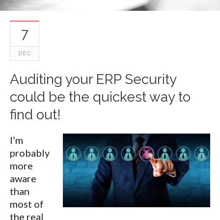
7
DEC
Auditing your ERP Security
could be the quickest way to
find out!
I’m
probably
more
aware
than
most of
the real