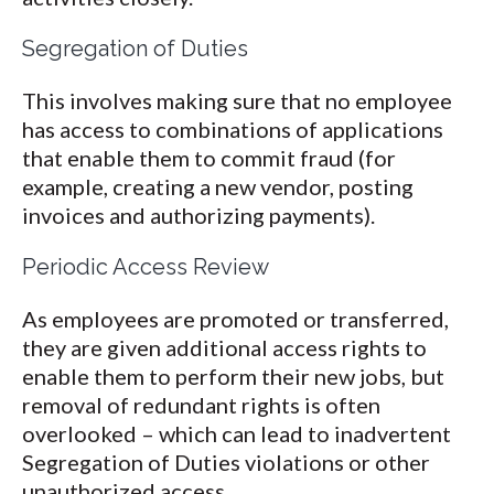
Segregation of Duties
This involves making sure that no employee
has access to combinations of applications
that enable them to commit fraud (for
example, creating a new vendor, posting
invoices and authorizing payments).
Periodic Access Review
As employees are promoted or transferred,
they are given additional access rights to
enable them to perform their new jobs, but
removal of redundant rights is often
overlooked – which can lead to inadvertent
Segregation of Duties violations or other
unauthorized access.