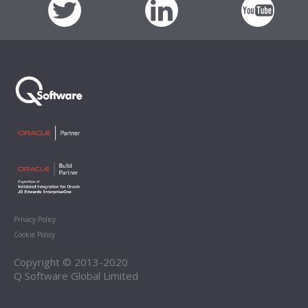
Privacy Policy
Cookie Policy
Copyright © 2013-2020
Q Software Global Limited