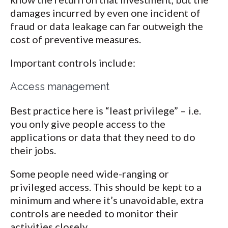
damages incurred by even one incident of
fraud or data leakage can far outweigh the
cost of preventive measures.
Important controls include:
Access management
Best practice here is “least privilege” – i.e.
you only give people access to the
applications or data that they need to do
their jobs.
Some people need wide-ranging or
privileged access. This should be kept to a
minimum and where it’s unavoidable, extra
controls are needed to monitor their
activities closely.