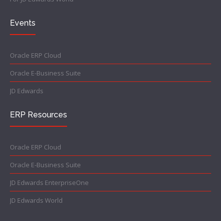
Events
Oracle ERP Cloud
Oracle E-Business Suite
JD Edwards
ERP Resources
Oracle ERP Cloud
Oracle E-Business Suite
JD Edwards EnterpriseOne
JD Edwards World