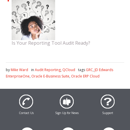
Is Your Reporting Tool Audit Ready?
by
Mike Ward
in
Audit Reporting
,
QCloud
tags
GRC
,
JD Edwards
EnterpriseOne
,
Oracle E-Business Suite
,
Oracle ERP Cloud
Contact Us
Sign Up for News
Support