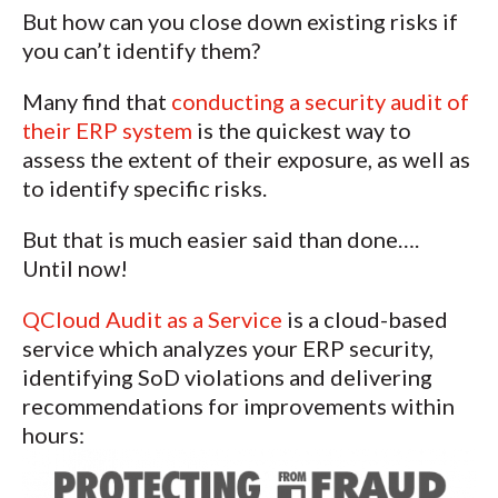
But how can you close down existing risks if
you can’t identify them?
Many find that
conducting a security audit of
their ERP system
is the quickest way to
assess the extent of their exposure, as well as
to identify specific risks.
But that is much easier said than done….
Until now!
QCloud Audit as a Service
is a cloud-based
service which analyzes your ERP security,
identifying SoD violations and delivering
recommendations for improvements within
hours: