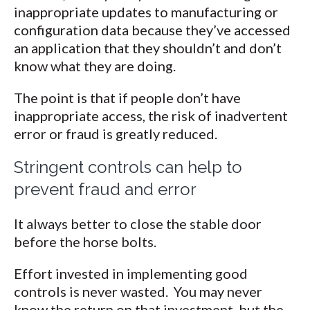
inappropriate updates to manufacturing or
configuration data because they’ve accessed
an application that they shouldn’t and don’t
know what they are doing.
The point is that if people don’t have
inappropriate access, the risk of inadvertent
error or fraud is greatly reduced.
Stringent controls can help to
prevent fraud and error
It always better to close the stable door
before the horse bolts.
Effort invested in implementing good
controls is never wasted. You may never
know the return on that investment, but the