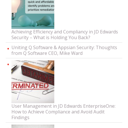
Achieving Efficiency and Compliancy in JD Edwards
Security – What is Holding You Back?
Uniting Q Software & Appsian Security: Thoughts
from Q Software CEO, Mike Ward
User Management in JD Edwards EnterpriseOne:
How to Achieve Compliance and Avoid Audit
Findings