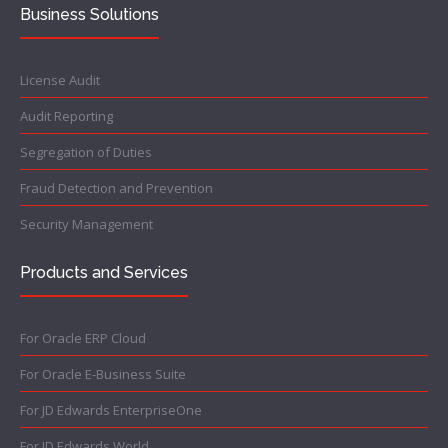
Business Solutions
License Audit
Audit Reporting
Segregation of Duties
Fraud Detection and Prevention
Security Management
Products and Services
For Oracle ERP Cloud
For Oracle E-Business Suite
For JD Edwards EnterpriseOne
For JD Edwards World