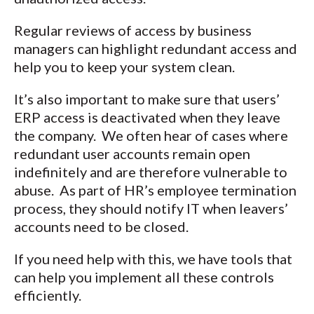
Regular reviews of access by business
managers can highlight redundant access and
help you to keep your system clean.
It’s also important to make sure that users’
ERP access is deactivated when they leave
the company. We often hear of cases where
redundant user accounts remain open
indefinitely and are therefore vulnerable to
abuse. As part of HR’s employee termination
process, they should notify IT when leavers’
accounts need to be closed.
If you need help with this, we have tools that
can help you implement all these controls
efficiently.