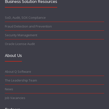
Business Solution Resources
SoD, Audit, SOX Compliance
Fraud Detection and Prevention
Security Management
Oracle License Audit
About Us
About Q Software
The Leadership Team
News
Job Vacancies