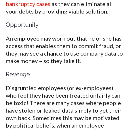
bankruptcy cases
as they can eliminate all
your debts by providing viable solution.
Opportunity
An employee may work out that he or she has
access that enables them to commit fraud, or
they may see a chance to use company data to
make money – so they take it.
Revenge
Disgruntled employees (or ex-employees)
who feel they have been treated unfairly can
be toxic! There are many cases where people
have stolen or leaked data simply to get their
own back. Sometimes this may be motivated
by political beliefs, when an employee