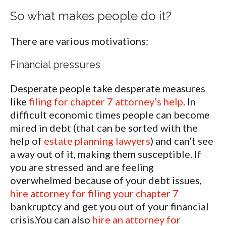
So what makes people do it?
There are various motivations:
Financial pressures
Desperate people take desperate measures
like
filing for chapter 7 attorney’s help
. In
difficult economic times people can become
mired in debt (that can be sorted with the
help of
estate planning lawyers
) and can’t see
a way out of it, making them susceptible. If
you are stressed and are feeling
overwhelmed because of your debt issues,
hire attorney for filing your chapter 7
bankruptcy and get you out of your financial
crisis.You can also
hire an attorney for