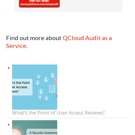
Find out more about
QCloud Audit as a
Service
.
What’s the Point of User Access Reviews?