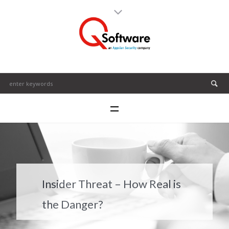
Insider Threat – How Real is
the Danger?