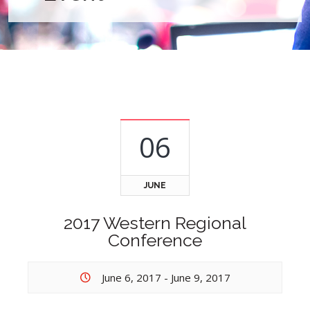
06
JUNE
2017 Western Regional
Conference
June 6, 2017
-
June 9, 2017