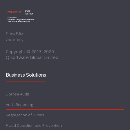
Privacy Policy
Cookie Policy
Copyright © 2013-2020
Q Software Global Limited
Business Solutions
License Audit
Audit Reporting
Segregation of Duties
Fraud Detection and Prevention