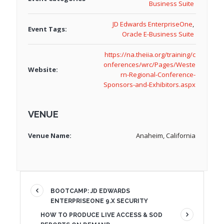
Business Suite
JD Edwards EnterpriseOne
,
Event Tags:
Oracle E-Business Suite
https://na.theiia.org/training/c
onferences/wrc/Pages/Weste
Website:
rn-Regional-Conference-
Sponsors-and-Exhibitors.aspx
VENUE
Venue Name:
Anaheim, California
BOOTCAMP: JD EDWARDS
ENTERPRISEONE 9.X SECURITY
HOW TO PRODUCE LIVE ACCESS & SOD