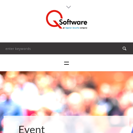
Event