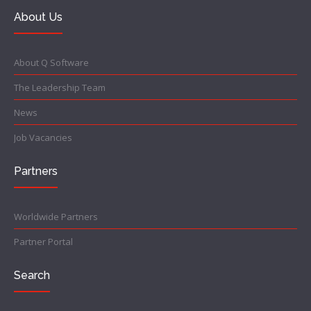
About Us
About Q Software
The Leadership Team
News
Job Vacancies
Partners
Worldwide Partners
Partner Portal
Search