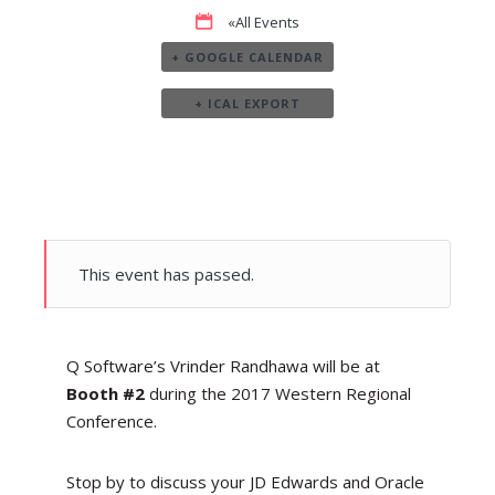
«All Events
+ GOOGLE CALENDAR
+ ICAL EXPORT
This event has passed.
Q Software’s Vrinder Randhawa will be at
Booth #2
during the 2017 Western Regional
Conference.
Stop by to discuss your JD Edwards and Oracle