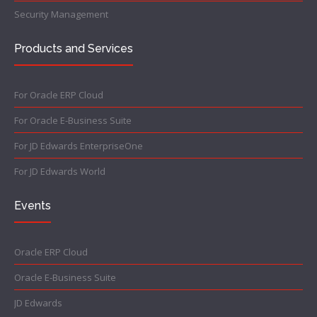
Security Management
Products and Services
For Oracle ERP Cloud
For Oracle E-Business Suite
For JD Edwards EnterpriseOne
For JD Edwards World
Events
Oracle ERP Cloud
Oracle E-Business Suite
JD Edwards