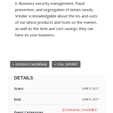
E-Business security management, fraud
prevention, and segregation of duties needs.
Vrinder is knowledgable about the ins-and-outs
of our latest products and tools on the market,
as well as the time and cost savings they can
have on your business.
+ GOOGLE CALENDAR
+ ICAL EXPORT
DETAILS
Start:
JUNE 6, 2017
End:
JUNE 9, 2017
JD Edwards
,
Oracle® E-
Event Categories