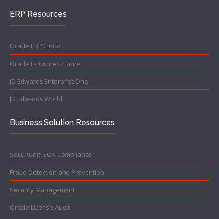
ERP Resources
Oracle ERP Cloud
Oracle E-Business Suite
JD Edwards EnterpriseOne
JD Edwards World
Business Solution Resources
SoD, Audit, SOX Compliance
Fraud Detection and Prevention
Security Management
Oracle License Audit