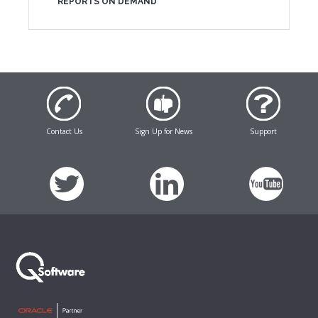
REPORTS ON DEMAND
Contact Us
Sign Up for News
Support