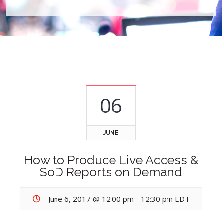
06
JUNE
How to Produce Live Access &
SoD Reports on Demand
June 6, 2017 @ 12:00 pm
-
12:30 pm
EDT