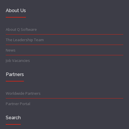
About Us
About Q Software
The Leadership Team
News
Job Vacancies
Partners
Worldwide Partners
Partner Portal
Search