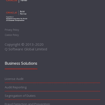
Privacy Policy
Cookie Policy
Copyright © 2013-2020
Q Software Global Limited
Business Solutions
License Audit
Audit Reporting
Segregation of Duties
Fraud Detection and Prevention