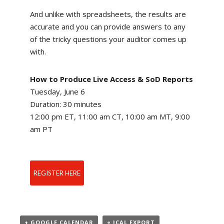
And unlike with spreadsheets, the results are
accurate and you can provide answers to any
of the tricky questions your auditor comes up
with.
How to Produce Live Access & SoD Reports
Tuesday, June 6
Duration: 30 minutes
12:00 pm ET, 11:00 am CT, 10:00 am MT, 9:00
am PT
REGISTER HERE
+ GOOGLE CALENDAR
+ ICAL EXPORT