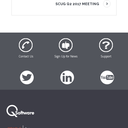
SCUG Q2 2017 MEETING
Contact Us
Sign Up for News
Support