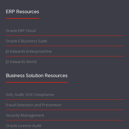
ERP Resources
Oracle ERP Cloud
Oracle E-Business Suite
JD Edwards EnterpriseOne
JD Edwards World
Business Solution Resources
SoD, Audit, SOX Compliance
Fraud Detection and Prevention
Security Management
Oracle License Audit