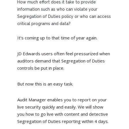
How much effort does it take to provide
information such as who can violate your
Segregation of Duties policy or who can access
critical programs and data?
It’s coming up to that time of year again.
JD Edwards users often feel pressurized when
auditors demand that Segregation of Duties
controls be put in place.
But now this is an easy task.
Audit Manager enables you to report on your
live security quickly and easily. We will show
you how to go live with content and detective
Segregation of Duties reporting within 4 days.