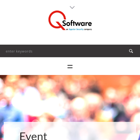
Event