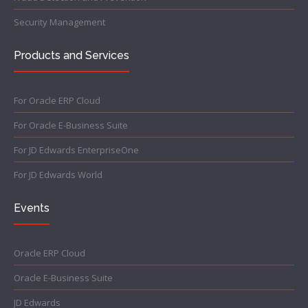
Security Management
Products and Services
For Oracle ERP Cloud
For Oracle E-Business Suite
For JD Edwards EnterpriseOne
For JD Edwards World
Events
Oracle ERP Cloud
Oracle E-Business Suite
JD Edwards