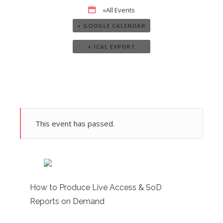
«All Events
+ GOOGLE CALENDAR
+ ICAL EXPORT
This event has passed.
How to Produce Live Access & SoD
Reports on Demand