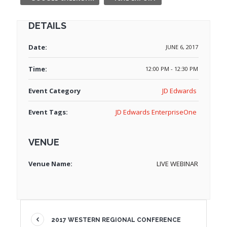
DETAILS
Date:
JUNE 6, 2017
Time:
12:00 PM - 12:30 PM
Event Category
JD Edwards
Event Tags:
JD Edwards EnterpriseOne
VENUE
Venue Name:
LIVE WEBINAR
2017 WESTERN REGIONAL CONFERENCE