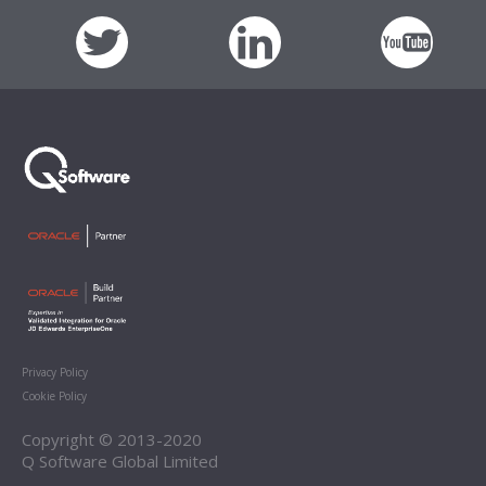
Privacy Policy
Cookie Policy
Copyright © 2013-2020
Q Software Global Limited