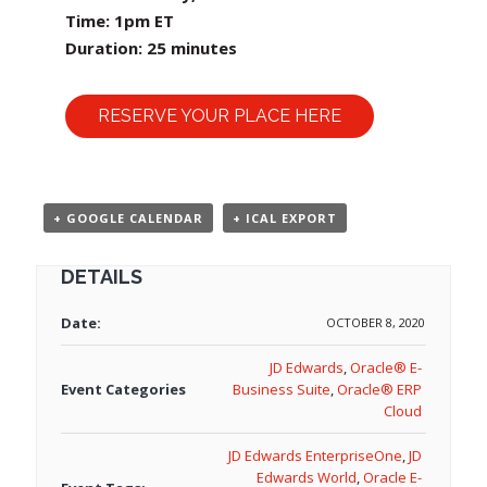
Time: 1pm ET
Duration: 25 minutes
RESERVE YOUR PLACE HERE
+ GOOGLE CALENDAR
+ ICAL EXPORT
DETAILS
Date:
OCTOBER 8, 2020
JD Edwards
,
Oracle® E-
Event Categories
Business Suite
,
Oracle® ERP
Cloud
JD Edwards EnterpriseOne
,
JD
Edwards World
,
Oracle E-