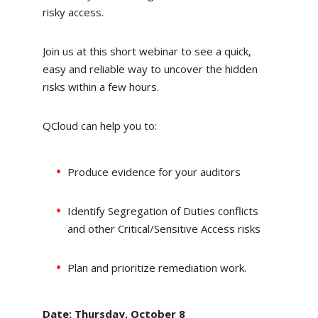
risky access.
Join us at this short webinar to see a quick,
easy and reliable way to uncover the hidden
risks within a few hours.
QCloud can help you to:
Produce evidence for your auditors
Identify Segregation of Duties conflicts
and other Critical/Sensitive Access risks
Plan and prioritize remediation work.
Date: Thursday, October 8