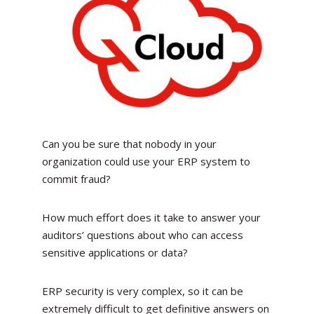
Can you be sure that nobody in your
organization could use your ERP system to
commit fraud?
How much effort does it take to answer your
auditors’ questions about who can access
sensitive applications or data?
ERP security is very complex, so it can be
extremely difficult to get definitive answers on