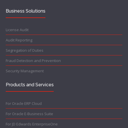
Business Solutions
License Audit
Audit Reporting
Segregation of Duties
Fraud Detection and Prevention
Security Management
Products and Services
For Oracle ERP Cloud
For Oracle E-Business Suite
For JD Edwards EnterpriseOne