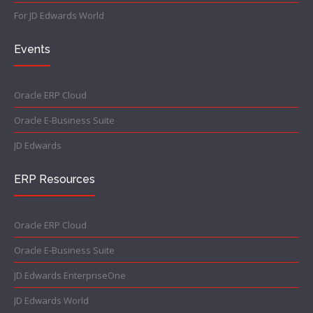
For JD Edwards World
Events
Oracle ERP Cloud
Oracle E-Business Suite
JD Edwards
ERP Resources
Oracle ERP Cloud
Oracle E-Business Suite
JD Edwards EnterpriseOne
JD Edwards World