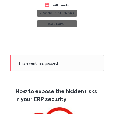
«All Events
+ GOOGLE CALENDAR
+ ICAL EXPORT
This event has passed.
How to expose the hidden risks
in your ERP security