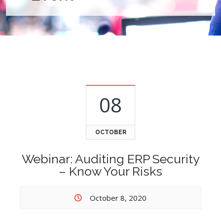
08
OCTOBER
Webinar: Auditing ERP Security
– Know Your Risks
October 8, 2020