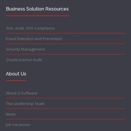
Business Solution Resources
SoD, Audit, SOX Compliance
Fraud Detection and Prevention
Security Management
Oracle License Audit
About Us
About Q Software
The Leadership Team
News
Job Vacancies