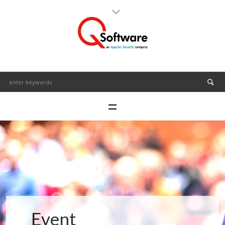
Event