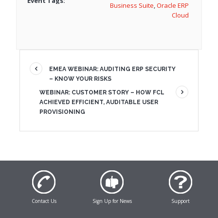
Event Tags:
Business Suite
,
Oracle ERP
Cloud
EMEA WEBINAR: AUDITING ERP SECURITY
– KNOW YOUR RISKS
WEBINAR: CUSTOMER STORY – HOW FCL
ACHIEVED EFFICIENT, AUDITABLE USER
PROVISIONING
Contact Us
Sign Up for News
Support