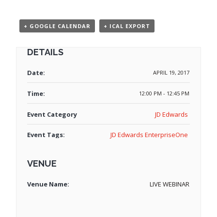
+ GOOGLE CALENDAR
+ ICAL EXPORT
DETAILS
Date:
APRIL 19, 2017
Time:
12:00 PM - 12:45 PM
Event Category
JD Edwards
Event Tags:
JD Edwards EnterpriseOne
VENUE
Venue Name:
LIVE WEBINAR