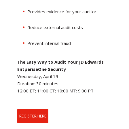
Provides evidence for your auditor
Reduce external audit costs
Prevent internal fraud
The Easy Way to Audit Your JD Edwards
EntperiseOne Security
Wednesday, April 19
Duration: 30 minutes
12:00 ET; 11:00 CT; 10:00 MT: 9:00 PT
REGISTER HERE