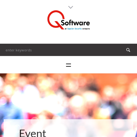
Event