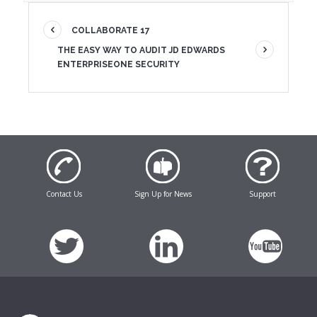
COLLABORATE 17
THE EASY WAY TO AUDIT JD EDWARDS
ENTERPRISEONE SECURITY
Contact Us
Sign Up for News
Support