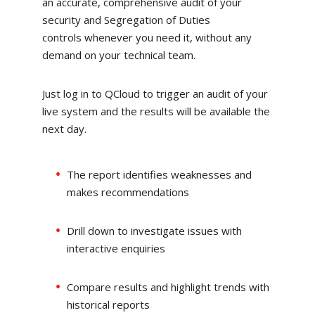
an accurate, comprehensive audit of your
security and Segregation of Duties
controls whenever you need it, without any
demand on your technical team.
Just log in to QCloud to trigger an audit of your
live system and the results will be available the
next day.
The report identifies weaknesses and
makes recommendations
Drill down to investigate issues with
interactive enquiries
Compare results and highlight trends with
historical reports