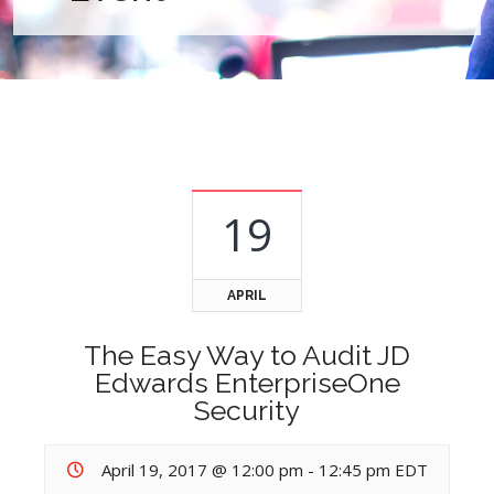
19
APRIL
The Easy Way to Audit JD
Edwards EnterpriseOne
Security
April 19, 2017 @ 12:00 pm
-
12:45 pm
EDT