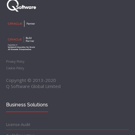
Privacy Policy
Cookie Policy
Copyright © 2013-2020
Q Software Global Limited
Business Solutions
License Audit