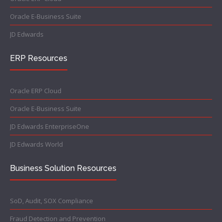
Oracle E-Business Suite
JD Edwards
ERP Resources
Oracle ERP Cloud
Oracle E-Business Suite
JD Edwards EnterpriseOne
JD Edwards World
Business Solution Resources
SoD, Audit, SOX Compliance
Fraud Detection and Prevention