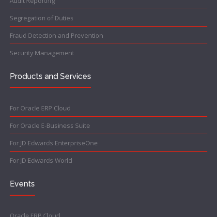
Audit Reporting
Segregation of Duties
Fraud Detection and Prevention
Security Management
Products and Services
For Oracle ERP Cloud
For Oracle E-Business Suite
For JD Edwards EnterpriseOne
For JD Edwards World
Events
Oracle ERP Cloud