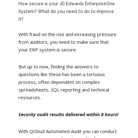
How secure is your JD Edwards EnterpriseOne
System? What do you need to do to improve
it?
With fraud on the rise and increasing pressure
from auditors, you need to make sure that
your ERP system is secure.
But up to now, finding the answers to
questions like these has been a tortuous
process, often dependent on complex
spreadsheets, SQL reporting and technical
resources.
Security audit results delivered within 8 hours!
With QCloud Automated Audit you can conduct