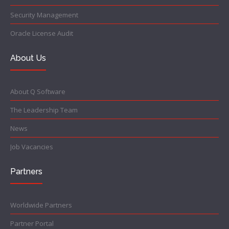
Security Management
Oracle License Audit
About Us
About Q Software
The Leadership Team
News
Job Vacancies
Partners
Worldwide Partners
Partner Portal