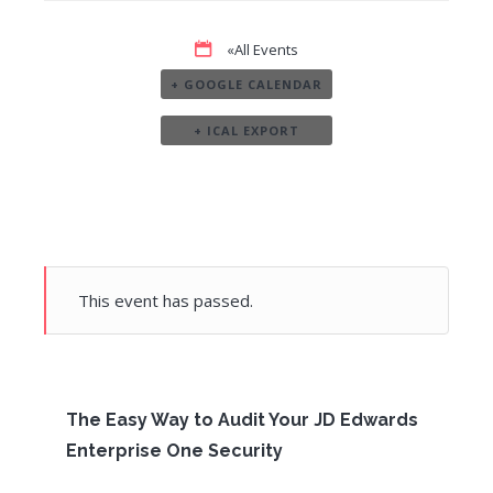
«All Events
+ GOOGLE CALENDAR
+ ICAL EXPORT
This event has passed.
The Easy Way to Audit Your JD Edwards
Enterprise One Security