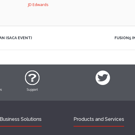
JD Edwards
AN ISACA EVENT)
FUSION5 
ws
Support
Business Solutions
Products and Services