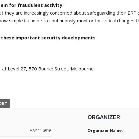
em for fraudulent activity
at they are increasingly concerned about safeguarding their ERP 
how simple it can be to continuously monitor for critical changes t
ll these important security developments
 at Level 27, 570 Bourke Street, Melbourne
PORT
ORGANIZER
Organizer Name:
MAY 14, 2019