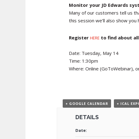
Monitor your JD Edwards syst
Many of our customers tell us th
this session we’ll also show you 
Register
to find about a
HERE
Date: Tuesday, May 14
Time: 1:30pm
Where: Online (GoToWebinar), or
+ GOOGLE CALENDAR
+ ICAL EX
DETAILS
Date: