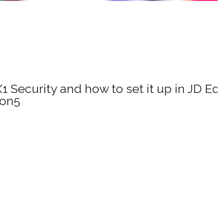
Security and how to set it up in JD E
ion5