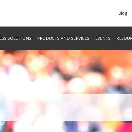
Blog
ESS SOLUTIONS
PRODUCTS AND SERVICES
EVENTS
RESOU