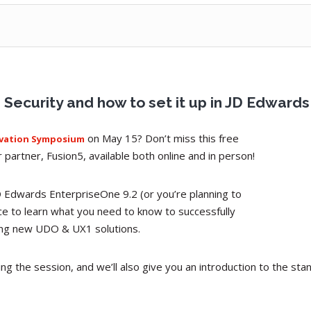
ecurity and how to set it up in JD Edwards
on May 15? Don’t miss this free
ovation Symposium
partner, Fusion5, available both online and in person!
D Edwards EnterpriseOne 9.2 (or you’re planning to
ce to learn what you need to know to successfully
ting new UDO & UX1 solutions.
ring the session, and we’ll also give you an introduction to the s