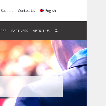
Support
Contact Us
English
RCES
PARTNERS
ABOUT US