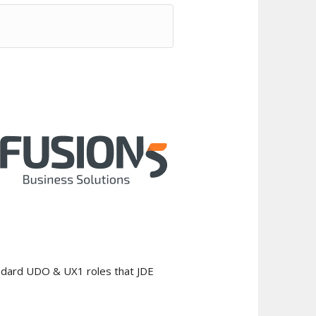
tandard UDO & UX1 roles that JDE