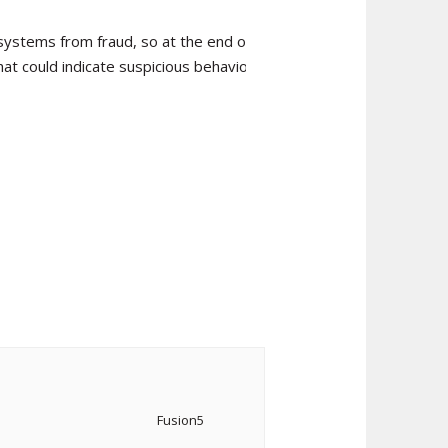
systems from fraud, so at the end of
hat could indicate suspicious behaviour.
Fusion5