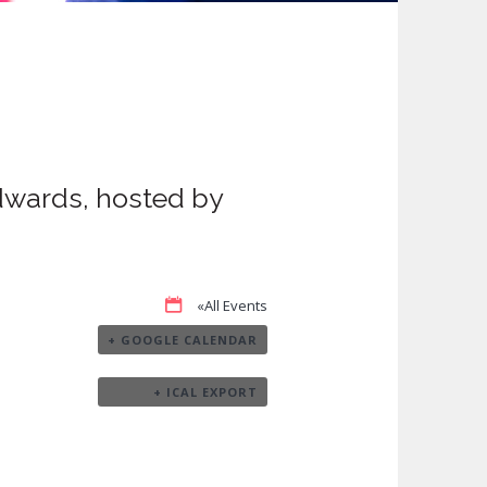
dwards, hosted by
«All Events
+ GOOGLE CALENDAR
+ ICAL EXPORT