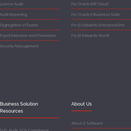
License Audit
For Oracle ERP Cloud
Audit Reporting
For Oracle E-Business Suite
Segregation of Duties
For JD Edwards EnterpriseOne
Fraud Detection and Prevention
For JD Edwards World
Security Management
Business Solution
About Us
Resources
About Q Software
SoD, Audit, SOX Compliance