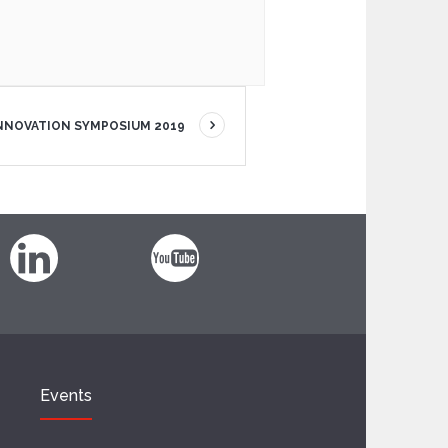
INNOVATION SYMPOSIUM 2019
Events