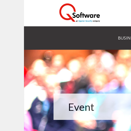
BUSIN
Event