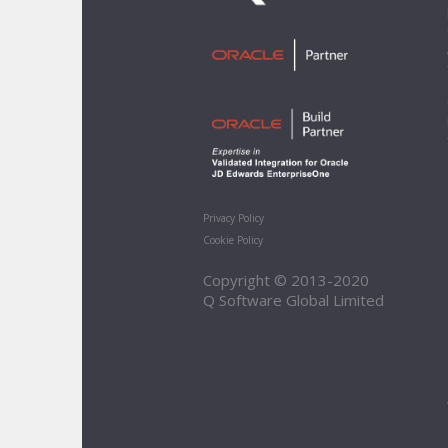
Privacy Policy
Cookie Policy
Copyright © 2013-2020
Q Software Global Limited