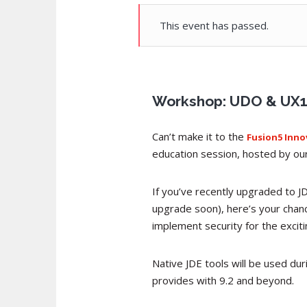
This event has passed.
Workshop: UDO & UX1 S
Can’t make it to the
Fusion5 Inn
education session, hosted by our 
If you’ve recently upgraded to J
upgrade soon), here’s your chan
implement security for the exci
Native JDE tools will be used du
provides with 9.2 and beyond.