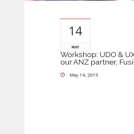
14
MAY
Workshop: UDO & UX1 
our ANZ partner, Fus
May 14, 2019