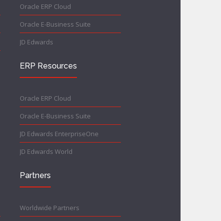
Oracle ERP Cloud
Oracle E-Business Suite
JD Edwards
ERP Resources
Oracle ERP Cloud
Oracle E-Business Suite
JD Edwards EnterpriseOne
JD Edwards World
Partners
Worldwide Partners