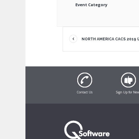
Event Category
NORTH AMERICA CACS 2019 (
Contact Us
Sign Up for Ne