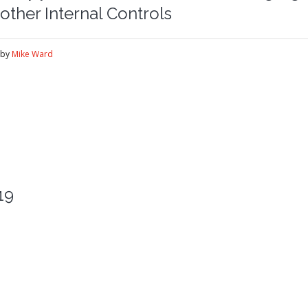
other Internal Controls
by
Mike Ward
19