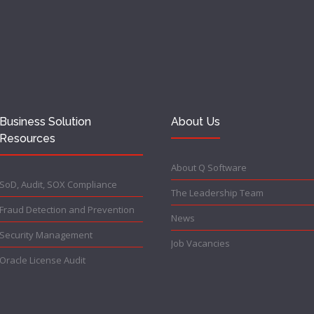
Business Solution
About Us
Resources
About Q Software
SoD, Audit, SOX Compliance
The Leadership Team
Fraud Detection and Prevention
News
Security Management
Job Vacancies
Oracle License Audit