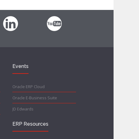
Events
Oracle ERP Cloud
Oracle E-Business Suite
JD Edwards
ERP Resources