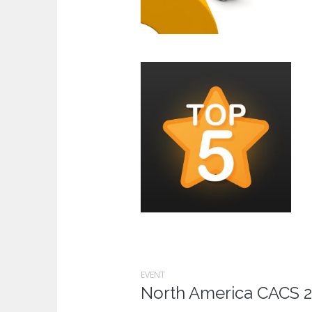
EVENT
North America CACS 2