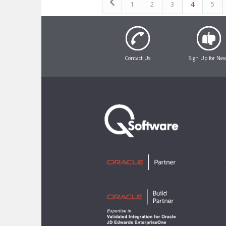
4
1
2
3
5
Contact Us
Sign Up for Ne