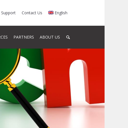
Support
Contact Us
English
RCES
PARTNERS
ABOUT US