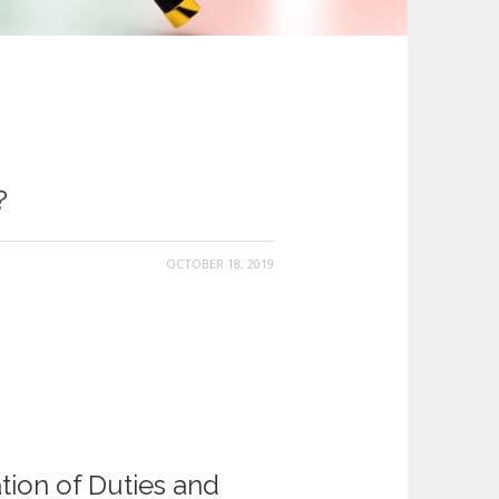
?
OCTOBER 18, 2019
tion of Duties and