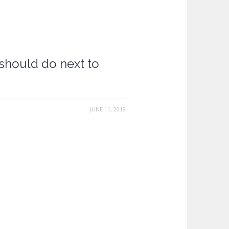
should do next to
JUNE 11, 2019