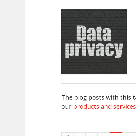
The blog posts with this ta
our
products and services