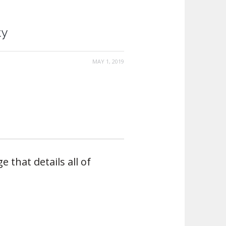
ty
MAY 1, 2019
e that details all of