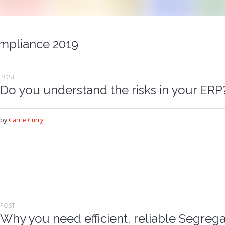
mpliance 2019
POST
Do you understand the risks in your ERP
by
Carrie Curry
POST
Why you need efficient, reliable Segrega