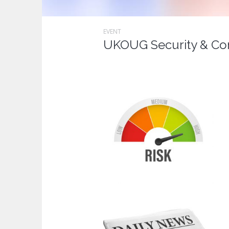
EVENT
UKOUG Security & Co