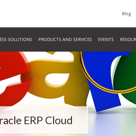
Blog
ESS SOLUTIONS
PRODUCTS AND SERVICES
EVENTS
RESOU
Oracle ERP Cloud