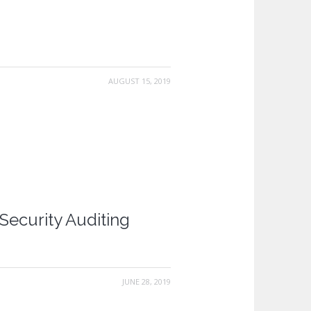
AUGUST 15, 2019
Security Auditing
JUNE 28, 2019