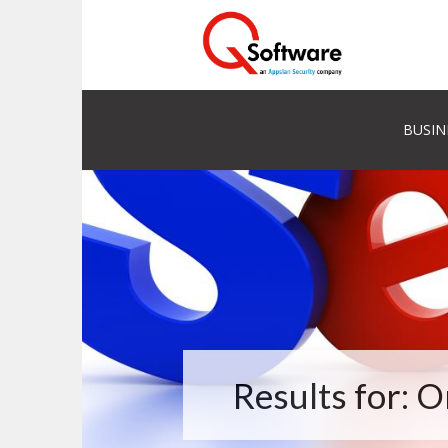
BUSIN
Results for: 