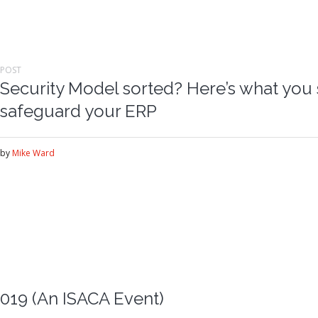
POST
Security Model sorted? Here’s what you 
safeguard your ERP
by
Mike Ward
019 (An ISACA Event)