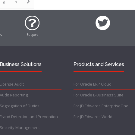
6
7
ws
Support
Business Solutions
Products and Services
License Audit
For Oracle ERP Cloud
Audit Reporting
For Oracle E-Business Suite
Segregation of Duties
For JD Edwards EnterpriseOne
Fraud Detection and Prevention
For JD Edwards World
Security Management