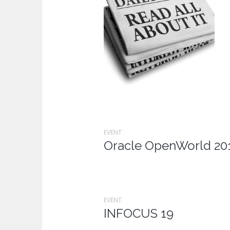
EVENT
Oracle OpenWorld 20
EVENT
INFOCUS 19