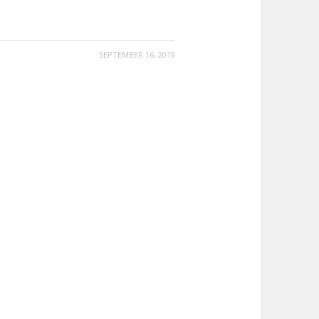
SEPTEMBER 16, 2019