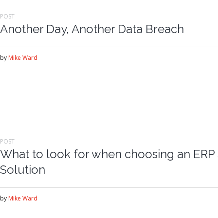
POST
Another Day, Another Data Breach
by
Mike Ward
POST
What to look for when choosing an ERP 
Solution
by
Mike Ward