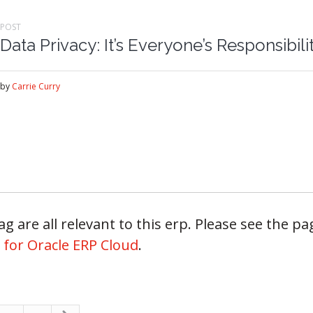
POST
Data Privacy: It’s Everyone’s Responsibili
by
Carrie Curry
g are all relevant to this erp. Please see the pag
 for Oracle ERP Cloud
.