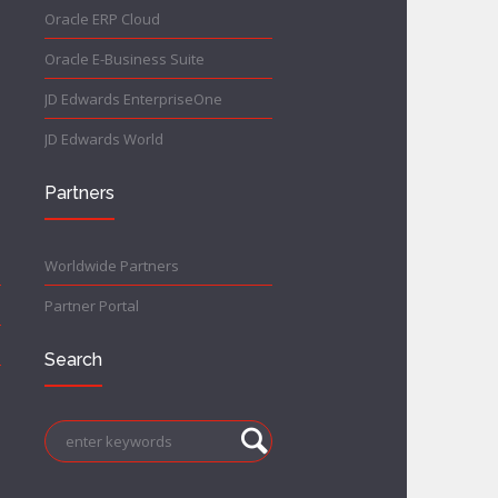
Oracle ERP Cloud
Oracle E-Business Suite
JD Edwards EnterpriseOne
JD Edwards World
Partners
Worldwide Partners
Partner Portal
Search