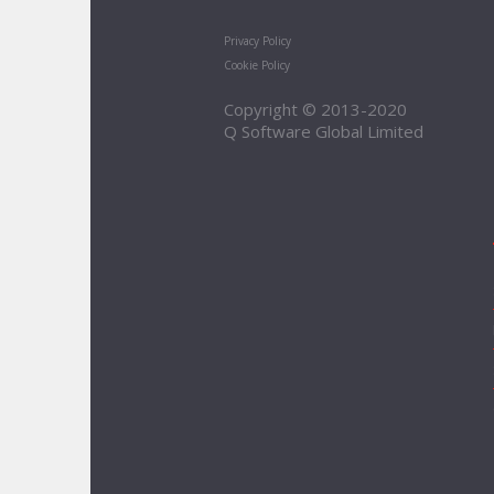
Privacy Policy
Cookie Policy
Copyright © 2013-2020
Q Software Global Limited