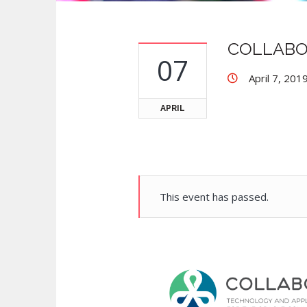
COLLABO
07
April 7, 201
APRIL
This event has passed.