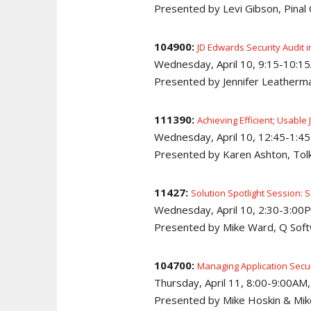
Presented by Levi Gibson, Pina
104900:
JD Edwards Security Audit i
Wednesday, April 10, 9:15-10:1
Presented by Jennifer Leatherm
111390:
Achieving Efficient; Usable
Wednesday, April 10, 12:45-1:4
Presented by Karen Ashton, Tolk
11427:
Solution Spotlight Session: 
Wednesday, April 10, 2:30-3:00P
Presented by Mike Ward, Q Sof
104700:
Managing Application Secu
Thursday, April 11, 8:00-9:00AM
Presented by Mike Hoskin & Mik