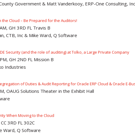
l County Government & Matt Vanderkooy, ERP-One Consulting, In
n the Cloud – Be Prepared for the Auditors!
5AM, GH 3RD FL Travis B
an, CTB, Inc & Mike Ward, Q Software
 JDE Security (and the role of auditing) at Tolko, a Large Private Company
5PM, GH 2ND FL Mission B
o Industries
Segregation of Duties & Audit Reporting for Oracle ERP Cloud & Oracle E-Bu
M, OAUG Solutions Theater in the Exhibit Hall
tware
rity When Moving to the Cloud
, CC 3RD FL 302C
e Ward, Q Software