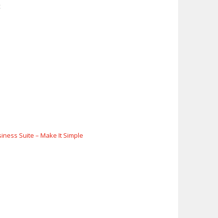
c
siness Suite – Make It Simple