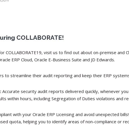
8 during COLLABORATE!
o for COLLABORATE19, visit us to find out about on-premise and 
Oracle ERP Cloud, Oracle E-Business Suite and JD Edwards.
 to streamline their audit reporting and keep their ERP systems
:
Accurate security audit reports delivered quickly, whenever you
lts within hours, including Segregation of Duties violations an
pliant with your Oracle ERP Licensing and avoid unexpected bills
sed quota, helping you to identify areas of non-compliance or re