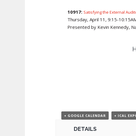
10917:
Satisfying the External Audi
Thursday, April 11, 9:15-10:15
Presented by Kevin Kennedy, Na
H
+ GOOGLE CALENDAR
+ ICAL EX
DETAILS