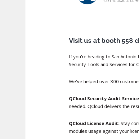
Visit us at booth 55
If you’re heading to San Antoni
Security Tools and Services for 
We’ve helped over 300 customers
QCloud Security Audit Service
needed. QCloud delivers the resu
QCloud License Audit:
Stay com
modules usage against your licen