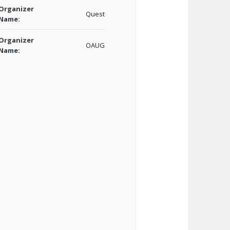
Organizer
Quest
Name:
Organizer
OAUG
Name: