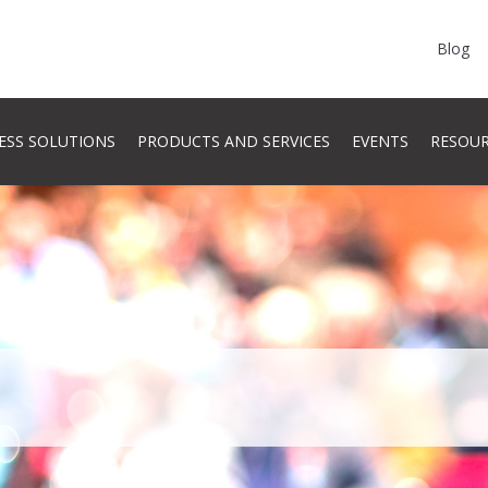
Blog
ESS SOLUTIONS
PRODUCTS AND SERVICES
EVENTS
RESOU