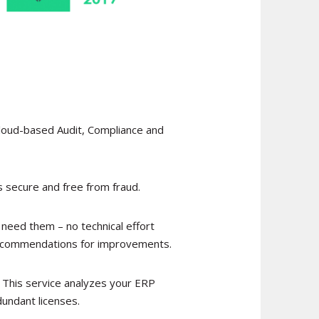
Cloud-based Audit, Compliance and
 secure and free from fraud.
 need them – no technical effort
d recommendations for improvements.
! This service analyzes your ERP
dundant licenses.