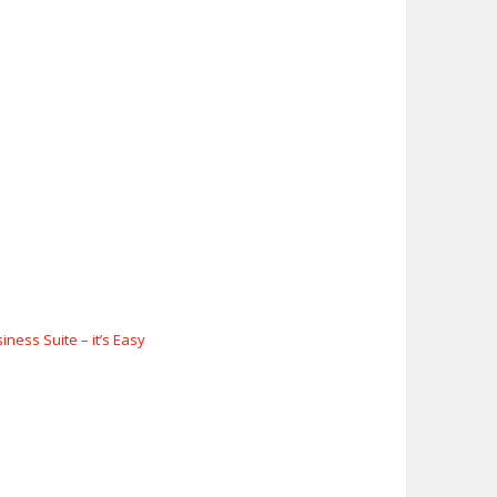
ness Suite – it’s Easy