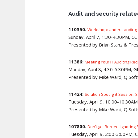
Audit and security relat
110350:
Workshop: Understanding H
Sunday, April 7, 1:30-4:30PM, C
Presented by Brian Stanz & Tres
11386:
Meeting Your IT Auditing Re
Monday, April 8, 4:30-5:30PM, 
Presented by Mike Ward, Q Sof
11424:
Solution Spotlight Session: 
Tuesday, April 9, 10:00-10:30AM,
Presented by Mike Ward, Q Sof
107800:
Don’t get Burned: Ignoring 
Tuesday, April 9, 2:00-3:00PM,