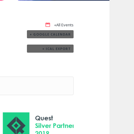
«All Events
+ GOOGLE CALENDAR
+ ICAL EXPORT