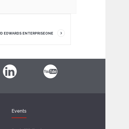
 JD EDWARDS ENTERPRISEONE
Events