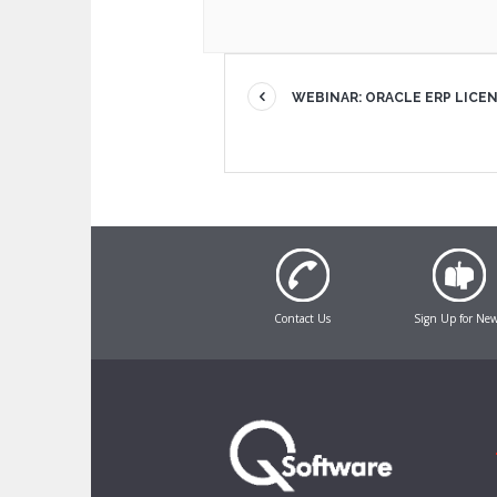
WEBINAR: ORACLE ERP LICE
Contact Us
Sign Up for Ne