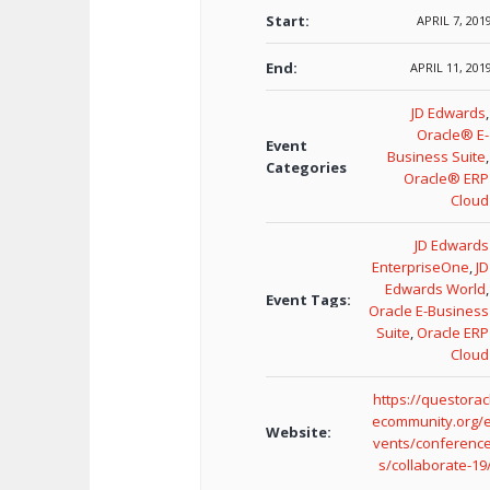
Start:
APRIL 7, 201
End:
APRIL 11, 201
JD Edwards
,
Oracle® E-
Event
Business Suite
,
Categories
Oracle® ERP
Cloud
JD Edwards
EnterpriseOne
,
JD
Edwards World
,
Event Tags:
Oracle E-Business
Suite
,
Oracle ERP
Cloud
https://questorac
ecommunity.org/
Website:
vents/conferenc
s/collaborate-19