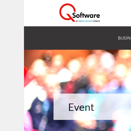
BUSIN
Event