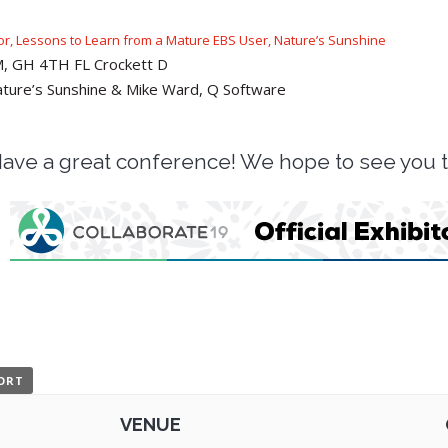
tor, Lessons to Learn from a Mature EBS User, Nature’s Sunshine
AM, GH 4TH FL Crockett D
ture’s Sunshine & Mike Ward, Q Software
ave a great conference! We hope to see you 
PORT
VENUE