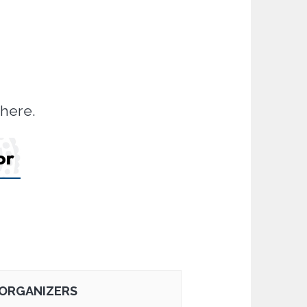
there.
ORGANIZERS