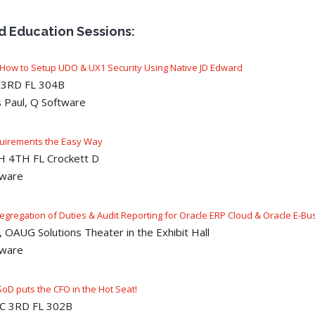
ed Education Sessions:
ow to Setup UDO & UX1 Security Using Native JD Edward
C 3RD FL 304B
 Paul, Q Software
quirements the Easy Way
GH 4TH FL Crockett D
tware
Segregation of Duties & Audit Reporting for Oracle ERP Cloud & Oracle E-Busi
 OAUG Solutions Theater in the Exhibit Hall
tware
SoD puts the CFO in the Hot Seat!
 CC 3RD FL 302B