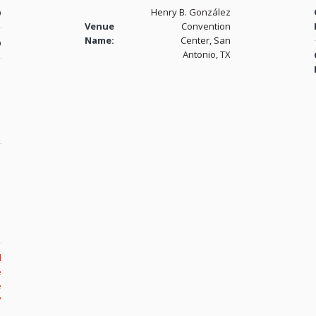
Henry B. González
9
Venue
Convention
Name:
Center, San
9
Antonio, TX
l
e
e
/