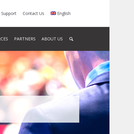
Support
Contact Us
English
RCES
PARTNERS
ABOUT US