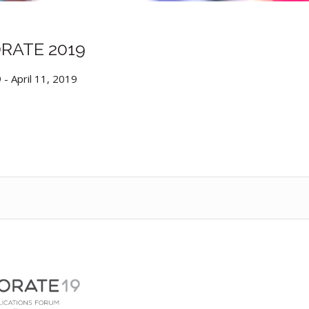
RATE 2019
9
-
April 11, 2019