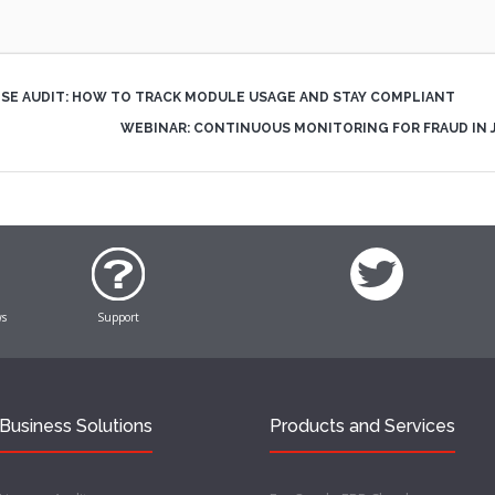
NSE AUDIT: HOW TO TRACK MODULE USAGE AND STAY COMPLIANT
WEBINAR: CONTINUOUS MONITORING FOR FRAUD IN
ws
Support
Business Solutions
Products and Services