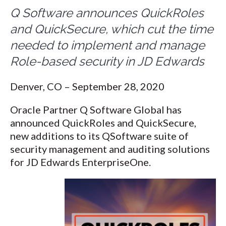
Q Software announces QuickRoles
and QuickSecure, which cut the time
needed to implement and manage
Role-based security in JD Edwards
Denver, CO – September 28, 2020
Oracle Partner Q Software Global has
announced QuickRoles and QuickSecure,
new additions to its QSoftware suite of
security management and auditing solutions
for JD Edwards EnterpriseOne.