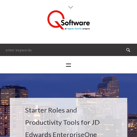
Starter Roles and
Productivity Tools for JD
Edwards EnterpriseOne