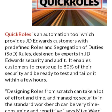
QuickRoles
is an automation tool which
provides JD Edwards customers with
predefined Roles and Segregation of Duties
(SoD) Rules, designed by experts in JD
Edwards security and audit. It enables
customers to create up to 80% of their
security and be ready to test and tailor it
within a few hours.
“Designing Roles from scratch can take a lot
of effort and time, and managing security in
the standard workbench can be very time-
consuming and repetitive,” says Mike Ward,