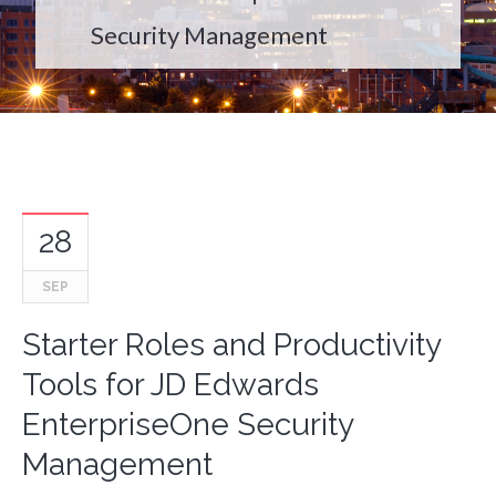
Security Management
28
SEP
Starter Roles and Productivity
Tools for JD Edwards
EnterpriseOne Security
Management