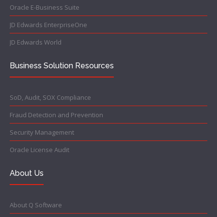
Oracle E-Business Suite
JD Edwards EnterpriseOne
JD Edwards World
Business Solution Resources
SoD, Audit, SOX Compliance
Fraud Detection and Prevention
Security Management
Oracle License Audit
About Us
About Q Software