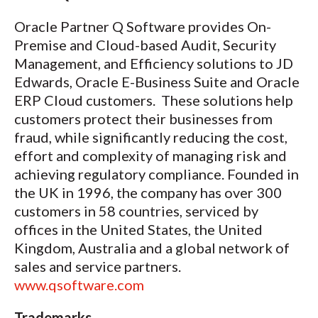
Oracle Partner Q Software provides On-
Premise and Cloud-based Audit, Security
Management, and Efficiency solutions to JD
Edwards, Oracle E-Business Suite and Oracle
ERP Cloud customers. These solutions help
customers protect their businesses from
fraud, while significantly reducing the cost,
effort and complexity of managing risk and
achieving regulatory compliance. Founded in
the UK in 1996, the company has over 300
customers in 58 countries, serviced by
offices in the United States, the United
Kingdom, Australia and a global network of
sales and service partners.
www.qsoftware.com
Trademarks