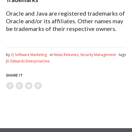
Oracle and Java are registered trademarks of
Oracle and/or its affiliates. Other names may
be trademarks of their respective owners.
by
Q Software Marketing
in
News Releases
,
Security Management
tags
JD Edwards EnterpriseOne
SHARE IT