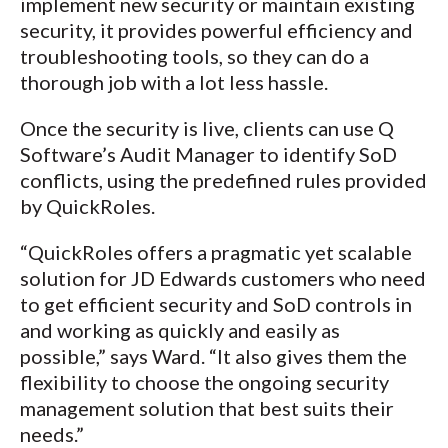
implement new security or maintain existing
security, it provides powerful efficiency and
troubleshooting tools, so they can do a
thorough job with a lot less hassle.
Once the security is live, clients can use Q
Software’s Audit Manager to identify SoD
conflicts, using the predefined rules provided
by QuickRoles.
“QuickRoles offers a pragmatic yet scalable
solution for JD Edwards customers who need
to get efficient security and SoD controls in
and working as quickly and easily as
possible,” says Ward. “It also gives them the
flexibility to choose the ongoing security
management solution that best suits their
needs.”