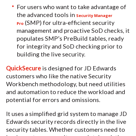
For users who want to take advantage of
the advanced tools in
Security Manager
(SMP) for ultra-efficient security
Pro
management and proactive SoD checks, it
populates SMP’s PreBuild tables, ready
for integrity and SoD checking prior to
building the live security.
QuickSecure
is designed for JD Edwards
customers who like the native Security
Workbench methodology, but need utilities
and automation to reduce the workload and
potential for errors and omissions.
It uses a simplified grid system to manage JD
Edwards security records directly in the live
security tables. Whether customers need to