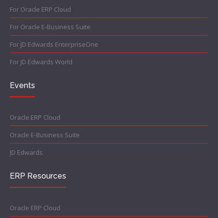
For Oracle ERP Cloud
For Oracle E-Business Suite
For JD Edwards EnterpriseOne
For JD Edwards World
Events
Oracle ERP Cloud
Oracle E-Business Suite
JD Edwards
ERP Resources
Oracle ERP Cloud