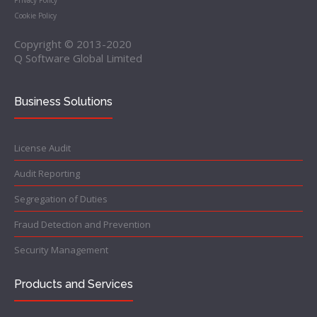
Privacy Policy
Cookie Policy
Copyright © 2013-2020
Q Software Global Limited
Business Solutions
License Audit
Audit Reporting
Segregation of Duties
Fraud Detection and Prevention
Security Management
Products and Services