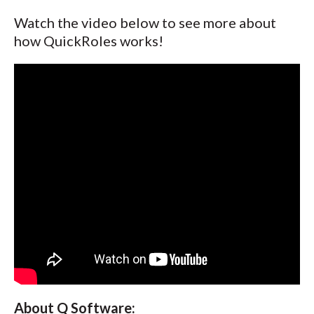
Watch the video below to see more about
how QuickRoles works!
About Q Software: