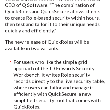
CEO of Q Software. “The combination of
QuickRoles and QuickSecure allows clients
to create Role-based security within hours,
then test and tailor it to their unique needs
quickly and efficiently.”
The new release of QuickRoles will be
available in two variants:
For users who like the simple grid
approach of the JD Edwards Security
Workbench, it writes Role security
records directly to the live security table,
where users can tailor and manage it
efficiently with QuickSecure, a new
simplified security tool that comes with
QuickRoles.