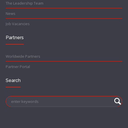
The Leadership Team
News
Job Vacancies
Partners
Worldwide Partners
Partner Portal
Search