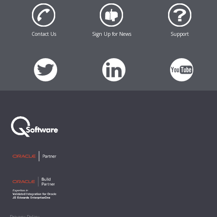
Contact Us
Sign Up for News
Support