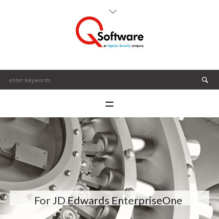
For JD Edwards EnterpriseOne