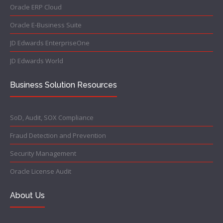
Oracle ERP Cloud
Oracle E-Business Suite
JD Edwards EnterpriseOne
JD Edwards World
Business Solution Resources
SoD, Audit, SOX Compliance
Fraud Detection and Prevention
Security Management
Oracle License Audit
About Us