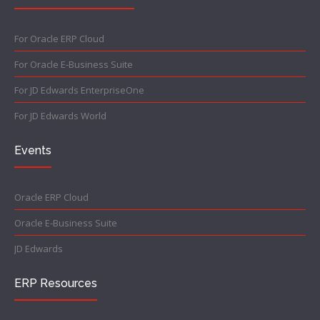
For Oracle ERP Cloud
For Oracle E-Business Suite
For JD Edwards EnterpriseOne
For JD Edwards World
Events
Oracle ERP Cloud
Oracle E-Business Suite
JD Edwards
ERP Resources