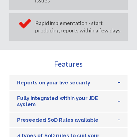
issues
Rapid implementation - start
producing reports within a few days
Features
Reports on your live security
Fully integrated within your JDE
system
Preseeded SoD Rules available
4 types of SoD rules to suit your