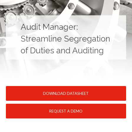
Audit Manager:
Streamline Segregation
of Duties and Auditing
DOWNLOAD DATASHEET
REQUEST A DEMO