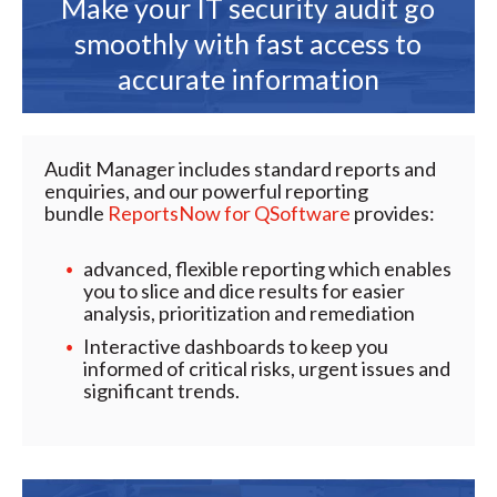
Make your IT security audit go
smoothly with fast access to
accurate information
Audit Manager includes standard reports and
enquiries, and our powerful reporting
bundle
ReportsNow for QSoftware
provides:
advanced, flexible reporting which enables
you to slice and dice results for easier
analysis, prioritization and remediation
Interactive dashboards to keep you
informed of critical risks, urgent issues and
significant trends.