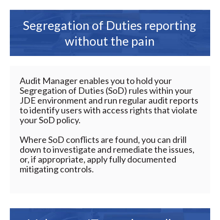
Segregation of Duties reporting
without the pain
Audit Manager enables you to hold your
Segregation of Duties (SoD) rules within your
JDE environment and run regular audit reports
to identify users with access rights that violate
your SoD policy.
Where SoD conflicts are found, you can drill
down to investigate and remediate the issues,
or, if appropriate, apply fully documented
mitigating controls.