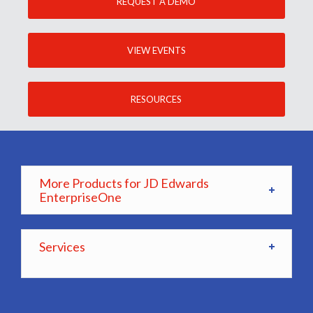
REQUEST A DEMO
VIEW EVENTS
RESOURCES
More Products for JD Edwards
EnterpriseOne
Services