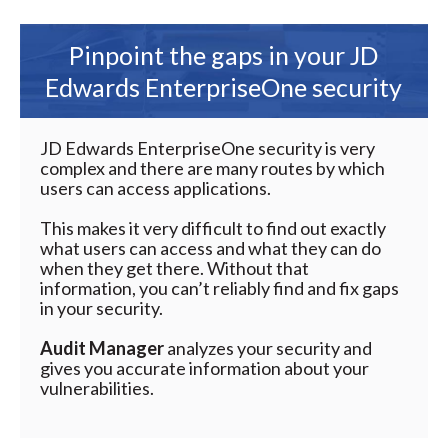
Pinpoint the gaps in your JD
Edwards EnterpriseOne security
JD Edwards EnterpriseOne security is very
complex and there are many routes by which
users can access applications.
This makes it very difficult to find out exactly
what users can access and what they can do
when they get there. Without that
information, you can’t reliably find and fix gaps
in your security.
Audit Manager
analyzes your security and
gives you accurate information about your
vulnerabilities.