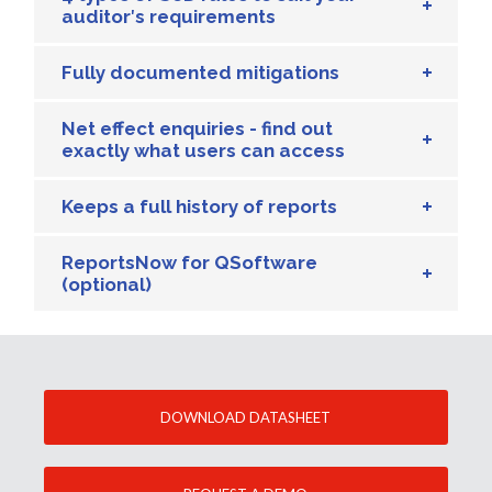
auditor′s requirements
Fully documented mitigations
Net effect enquiries - find out
exactly what users can access
Keeps a full history of reports
ReportsNow for QSoftware
(optional)
DOWNLOAD DATASHEET