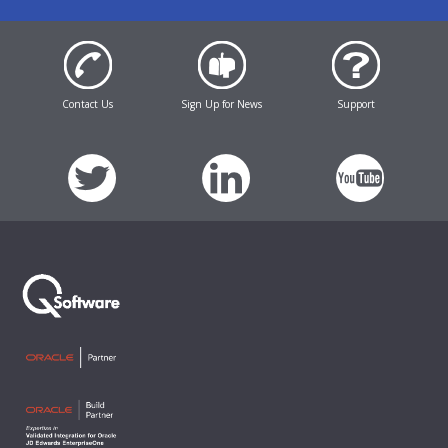
Contact Us
Sign Up for News
Support