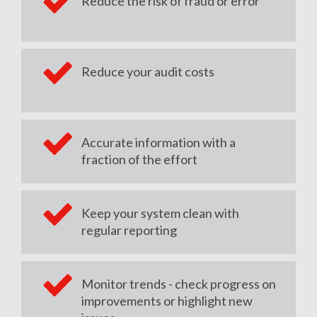
Reduce the risk of fraud or error
Reduce your audit costs
Accurate information with a
fraction of the effort
Keep your system clean with
regular reporting
Monitor trends - check progress on
improvements or highlight new