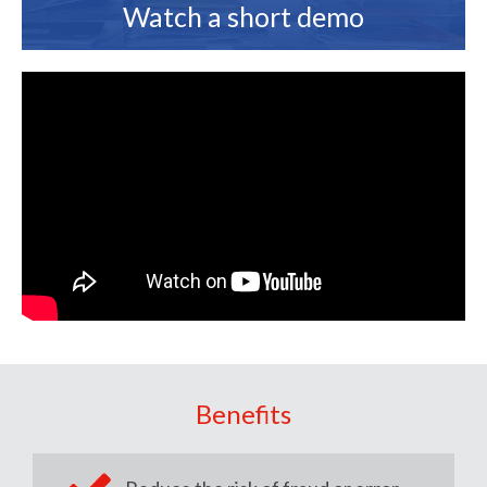
Watch a short demo
Benefits