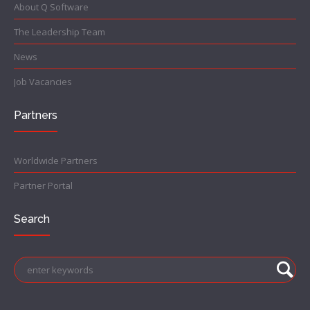
About Q Software
The Leadership Team
News
Job Vacancies
Partners
Worldwide Partners
Partner Portal
Search