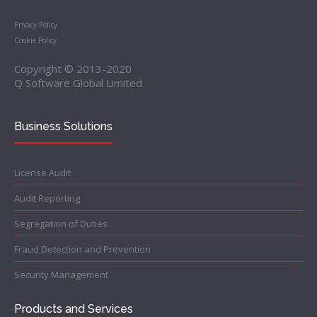
Privacy Policy
Cookie Policy
Copyright © 2013-2020
Q Software Global Limited
Business Solutions
License Audit
Audit Reporting
Segregation of Duties
Fraud Detection and Prevention
Security Management
Products and Services