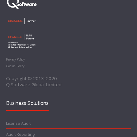
Privacy Policy
Cookie Policy
Copyright © 2013-2020
Q Software Global Limited
Business Solutions
License Audit
Audit Reporting