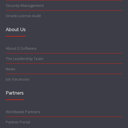
Security Management
Oracle License Audit
About Us
About Q Software
The Leadership Team
News
Job Vacancies
Partners
Worldwide Partners
Partner Portal