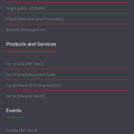
Segregation of Duties
Fraud Detection and Prevention
Security Management
Products and Services
For Oracle ERP Cloud
For Oracle E-Business Suite
For JD Edwards EnterpriseOne
For JD Edwards World
Events
Oracle ERP Cloud