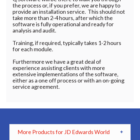
the process or, if you prefer, we are happy to
provide an installation service. This should not
take more than 2-4 hours, after which the
software is fully operational and ready for
analysis and audit.
Training, if required, typically takes 1-2 hours
for each module.
Furthermore we have a great deal of
experience assisting clients with more
extensive implementations of the software,
either as a one off process or with an on-going
service agreement.
More Products for JD Edwards World