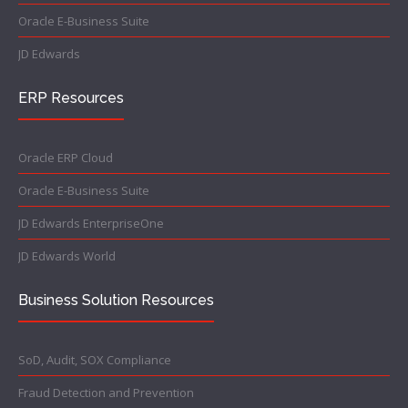
Oracle E-Business Suite
JD Edwards
ERP Resources
Oracle ERP Cloud
Oracle E-Business Suite
JD Edwards EnterpriseOne
JD Edwards World
Business Solution Resources
SoD, Audit, SOX Compliance
Fraud Detection and Prevention