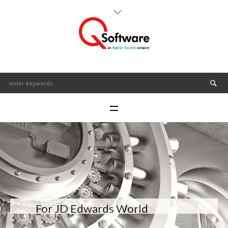
For JD Edwards World