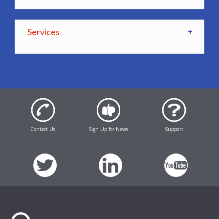
Services
Contact Us
Sign Up for News
Support