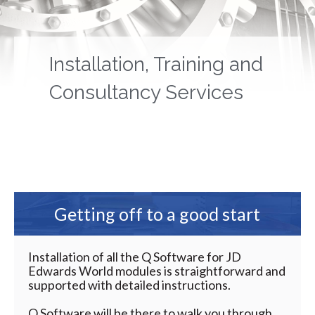
Installation, Training and
Consultancy Services
Getting off to a good start
Installation of all the Q Software for JD
Edwards World modules is straightforward and
supported with detailed instructions.
Q Software will be there to walk you through