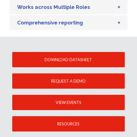
Works across Multiple Roles
Comprehensive reporting
DOWNLOAD DATASHEET
REQUEST A DEMO
VIEW EVENTS
RESOURCES