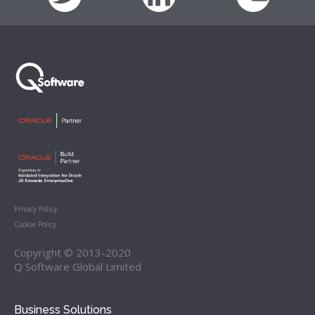
Privacy Policy
Cookie Policy
Copyright © 2013-2020
Q Software Global Limited
Business Solutions