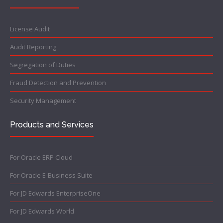
License Audit
Audit Reporting
Segregation of Duties
Fraud Detection and Prevention
Security Management
Products and Services
For Oracle ERP Cloud
For Oracle E-Business Suite
For JD Edwards EnterpriseOne
For JD Edwards World