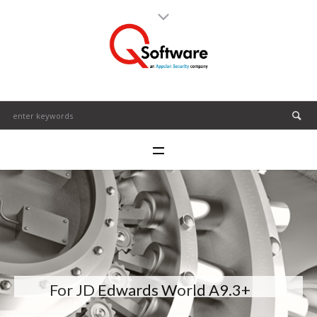
For JD Edwards World A9.3+