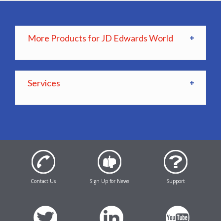
More Products for JD Edwards World
Services
Contact Us
Sign Up for News
Support