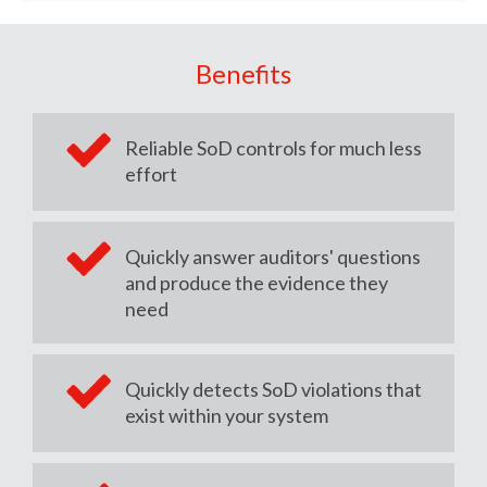
Benefits
Reliable SoD controls for much less
effort
Quickly answer auditors' questions
and produce the evidence they
need
Quickly detects SoD violations that
exist within your system