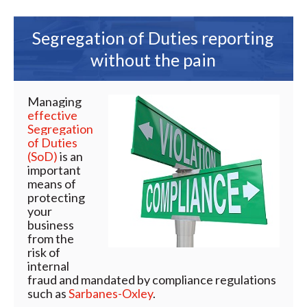
Segregation of Duties reporting
without the pain
Managing
effective
Segregation
of Duties
(SoD)
is an
important
means of
protecting
your
business
from the
risk of
internal
fraud and mandated by compliance regulations
such as
Sarbanes-Oxley
.