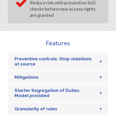
Reduce risk with preventive SoD
checks before new access rights
are granted
Features
Preventive controls: Stop violations
at source
Mitigations
Starter Segregation of Duties
Model provided
Granularity of rules