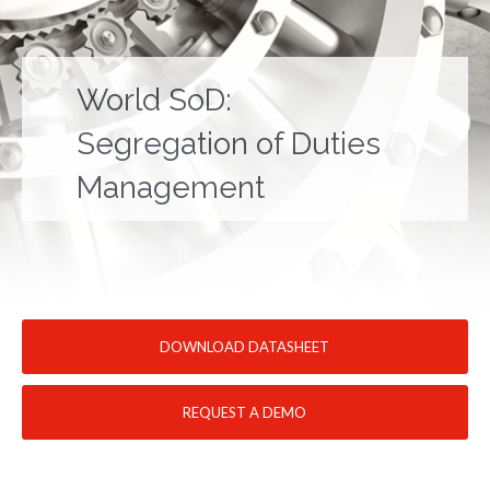
World SoD:
Segregation of Duties
Management
DOWNLOAD DATASHEET
REQUEST A DEMO