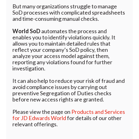
But many organizations struggle to manage
SoD processes with complicated spreadsheets
and time-consuming manual checks.
World SoD
automates the process and
enables you to identify violations quickly. It
allows you to maintain detailed rules that
reflect your company’s SoD policy, then
analyze your access model against them,
reporting any violations found for further
investigation.
It can also help to reduce your risk of fraud and
avoid compliance issues by carrying out
preventive Segregation of Duties checks
before new access rights are granted.
Please view the page on
Products and Services
for JD Edwards World
for details of our other
relevant offerings.