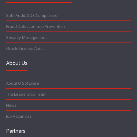
SoD, Audit, SOX Compliance
Fraud Detection and Prevention
Security Management
Oracle License Audit
About Us
About Q Software
The Leadership Team
News
Job Vacancies
Partners