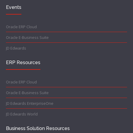
Events
Oracle ERP Cloud
Oracle E-Business Suite
JD Edwards
ERP Resources
Oracle ERP Cloud
Oracle E-Business Suite
JD Edwards EnterpriseOne
JD Edwards World
Business Solution Resources