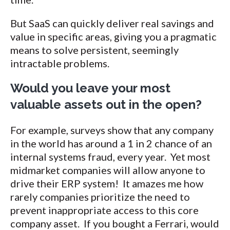
But SaaS can quickly deliver real savings and
value in specific areas, giving you a pragmatic
means to solve persistent, seemingly
intractable problems.
Would you leave your most
valuable assets out in the open?
For example, surveys show that any company
in the world has around a 1 in 2 chance of an
internal systems fraud, every year. Yet most
midmarket companies will allow anyone to
drive their ERP system! It amazes me how
rarely companies prioritize the need to
prevent inappropriate access to this core
company asset. If you bought a Ferrari, would