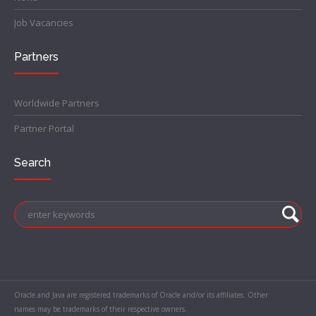
Job Vacancies
Partners
Worldwide Partners
Partner Portal
Search
Oracle and Java are registered trademarks of Oracle and/or its affiliates. Other
names may be trademarks of their respective owners.