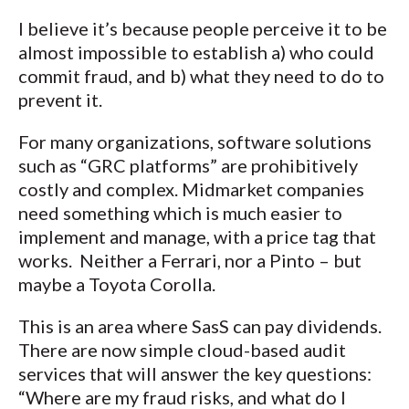
I believe it’s because people perceive it to be
almost impossible to establish a) who could
commit fraud, and b) what they need to do to
prevent it.
For many organizations, software solutions
such as “GRC platforms” are prohibitively
costly and complex. Midmarket companies
need something which is much easier to
implement and manage, with a price tag that
works. Neither a Ferrari, nor a Pinto – but
maybe a Toyota Corolla.
This is an area where SasS can pay dividends.
There are now simple cloud-based audit
services that will answer the key questions:
“Where are my fraud risks, and what do I