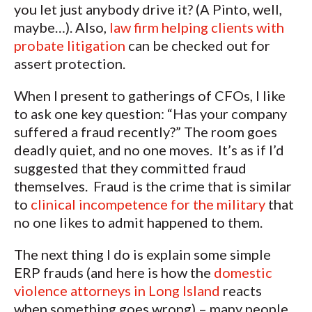
you let just anybody drive it? (A Pinto, well,
maybe…). Also,
law firm helping clients with
probate litigation
can be checked out for
assert protection.
When I present to gatherings of CFOs, I like
to ask one key question: “Has your company
suffered a fraud recently?” The room goes
deadly quiet, and no one moves. It’s as if I’d
suggested that they committed fraud
themselves. Fraud is the crime that is similar
to
clinical incompetence for the military
that
no one likes to admit happened to them.
The next thing I do is explain some simple
ERP frauds (and here is how the
domestic
violence attorneys in Long Island
reacts
when something goes wrong) – many people