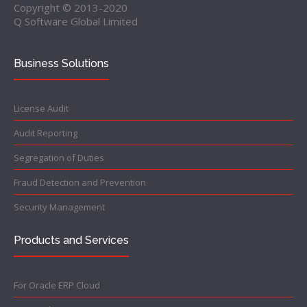
Copyright © 2013-2020
Q Software Global Limited
Business Solutions
License Audit
Audit Reporting
Segregation of Duties
Fraud Detection and Prevention
Security Management
Products and Services
For Oracle ERP Cloud