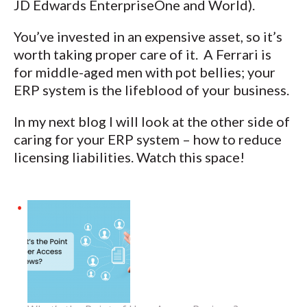
JD Edwards EnterpriseOne and World).
You’ve invested in an expensive asset, so it’s
worth taking proper care of it. A Ferrari is
for middle-aged men with pot bellies; your
ERP system is the lifeblood of your business.
In my next blog I will look at the other side of
caring for your ERP system – how to reduce
licensing liabilities. Watch this space!