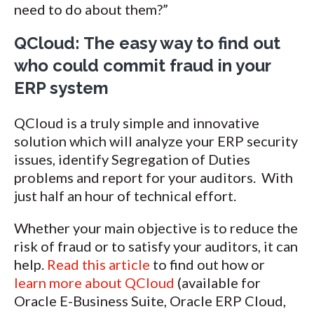
need to do about them?”
QCloud: The easy way to find out
who could commit fraud in your
ERP system
QCloud is a truly simple and innovative
solution which will analyze your ERP security
issues, identify Segregation of Duties
problems and report for your auditors. With
just half an hour of technical effort.
Whether your main objective is to reduce the
risk of fraud or to satisfy your auditors, it can
help.
Read this article
to find out how or
learn more about QCloud
(available for
Oracle E-Business Suite, Oracle ERP Cloud,