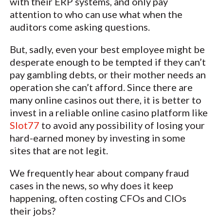
with their ERP systems, and only pay
attention to who can use what when the
auditors come asking questions.
But, sadly, even your best employee might be
desperate enough to be tempted if they can’t
pay gambling debts, or their mother needs an
operation she can’t afford. Since there are
many online casinos out there, it is better to
invest in a reliable online casino platform like
Slot77
to avoid any possibility of losing your
hard-earned money by investing in some
sites that are not legit.
We frequently hear about company fraud
cases in the news, so why does it keep
happening, often costing CFOs and CIOs
their jobs?