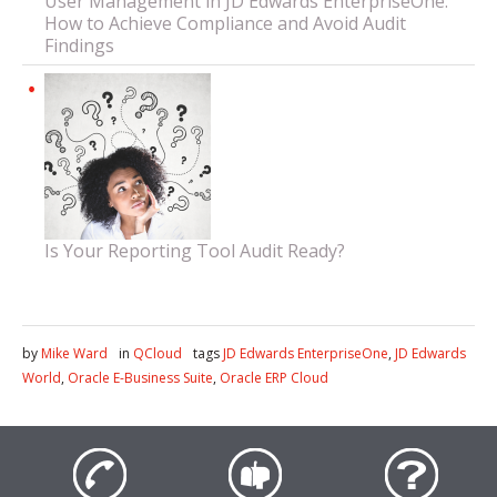
User Management in JD Edwards EnterpriseOne:
How to Achieve Compliance and Avoid Audit
Findings
Is Your Reporting Tool Audit Ready?
by
Mike Ward
in
QCloud
tags
JD Edwards EnterpriseOne
,
JD Edwards
World
,
Oracle E-Business Suite
,
Oracle ERP Cloud