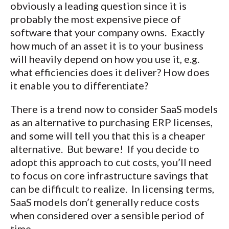
obviously a leading question since it is
probably the most expensive piece of
software that your company owns. Exactly
how much of an asset it is to your business
will heavily depend on how you use it, e.g.
what efficiencies does it deliver? How does
it enable you to differentiate?
There is a trend now to consider SaaS models
as an alternative to purchasing ERP licenses,
and some will tell you that this is a cheaper
alternative. But beware! If you decide to
adopt this approach to cut costs, you’ll need
to focus on core infrastructure savings that
can be difficult to realize. In licensing terms,
SaaS models don’t generally reduce costs
when considered over a sensible period of
time.