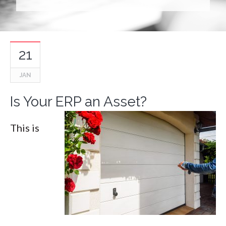
21
JAN
Is Your ERP an Asset?
This is