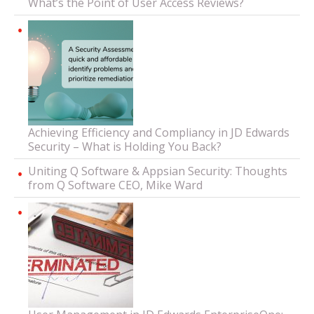
What’s the Point of User Access Reviews?
Achieving Efficiency and Compliancy in JD Edwards
Security – What is Holding You Back?
Uniting Q Software & Appsian Security: Thoughts
from Q Software CEO, Mike Ward