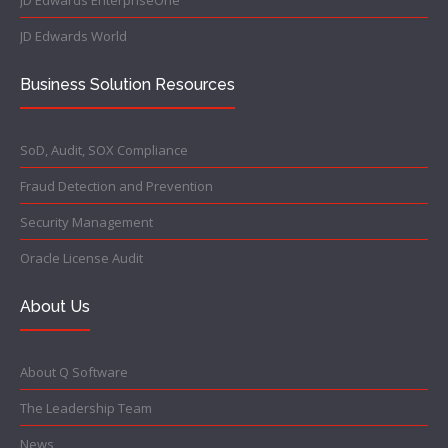
JD Edwards EnterpriseOne
JD Edwards World
Business Solution Resources
SoD, Audit, SOX Compliance
Fraud Detection and Prevention
Security Management
Oracle License Audit
About Us
About Q Software
The Leadership Team
News