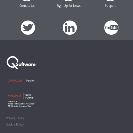
Contact Us
Sign Up for News
Support
Privacy Policy
Cookie Policy