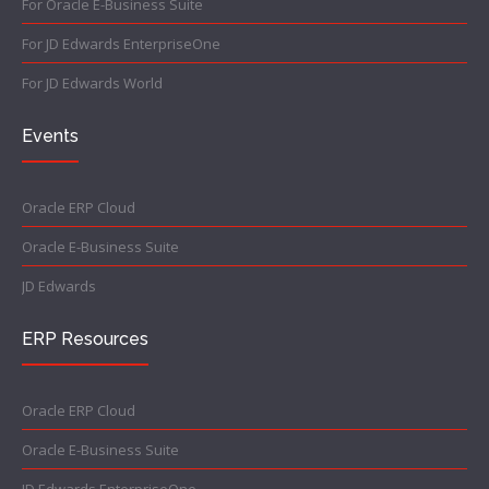
For Oracle E-Business Suite
For JD Edwards EnterpriseOne
For JD Edwards World
Events
Oracle ERP Cloud
Oracle E-Business Suite
JD Edwards
ERP Resources
Oracle ERP Cloud
Oracle E-Business Suite