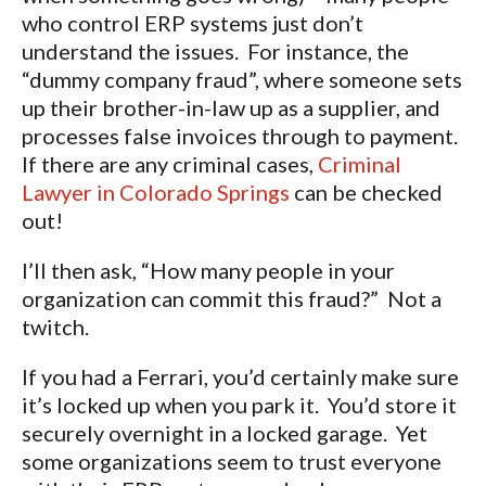
who control ERP systems just don’t
understand the issues. For instance, the
“dummy company fraud”, where someone sets
up their brother-in-law up as a supplier, and
processes false invoices through to payment.
If there are any criminal cases,
Criminal
Lawyer in Colorado Springs
can be checked
out!
I’ll then ask, “How many people in your
organization can commit this fraud?” Not a
twitch.
If you had a Ferrari, you’d certainly make sure
it’s locked up when you park it. You’d store it
securely overnight in a locked garage. Yet
some organizations seem to trust everyone