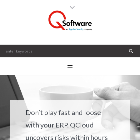
Don’t play fast and loose
with your ERP. QCloud
uncovers risks within hours