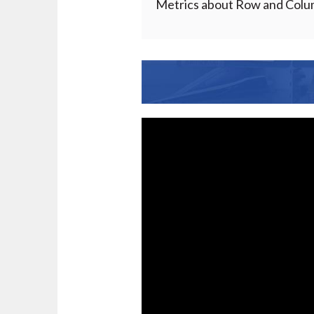
Metrics about Row and Column