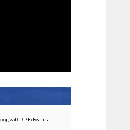
rking with JD Edwards