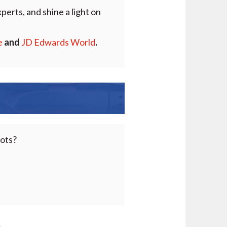
perts, and shine a light on
e
and
JD Edwards World
.
pots?