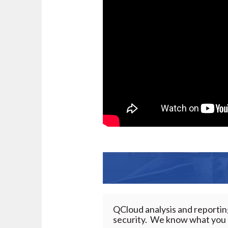
QCloud analysis and reporti
security. We know what you n