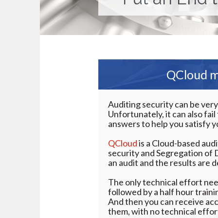
QCloud ma
Auditing security can be ver
Unfortunately, it can also fai
answers to help you satisfy y
QCloud
is a Cloud-based aud
security and Segregation of 
an audit and the results are d
The only technical effort nee
followed by a half hour train
And then you can receive ac
them, with no technical effor