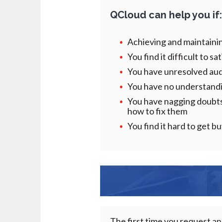
QCloud
can help you if
Achieving and maintaini
You find it difficult to s
You have unresolved audi
You have no understandin
You have nagging doubts 
how to fix them
You find it hard to get 
The first time you request an 