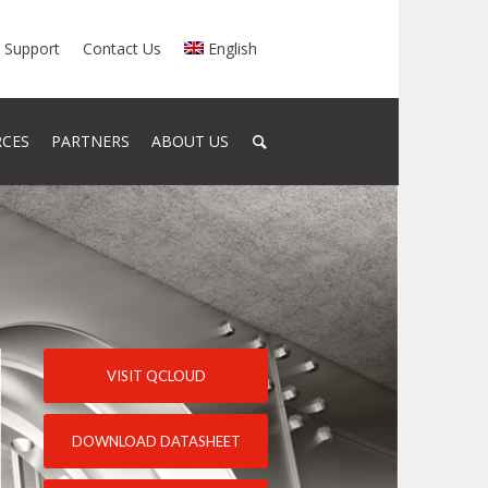
Support
Contact Us
English
RCES
PARTNERS
ABOUT US
VISIT QCLOUD
DOWNLOAD DATASHEET