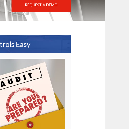
REQUEST A DEMO
trols Easy