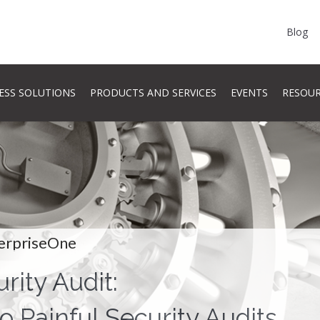
Blog
ESS SOLUTIONS
PRODUCTS AND SERVICES
EVENTS
RESOU
erpriseOne
rity Audit:
o Painful Security Audits