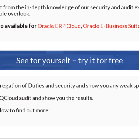
t from the in-depth knowledge of our security and audit ex
ple overlook.
so available for
Oracle ERP Cloud
,
Oracle E-Business Suit
See for yourself – try it for free
gregation of Duties and security and show you any weak s
QCloud audit and show you the results.
low to find out more: