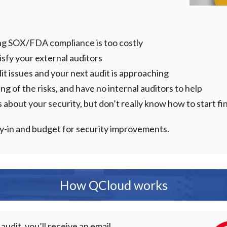
:
ng SOX/FDA compliance is too costly
atisfy your external auditors
t issues and your next audit is approaching
g of the risks, and have no internal auditors to help
about your security, but don’t really know how to start fi
buy-in and budget for security improvements.
How QCloud works
audit, you’ll receive an email