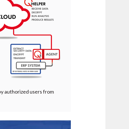
 by authorized users from