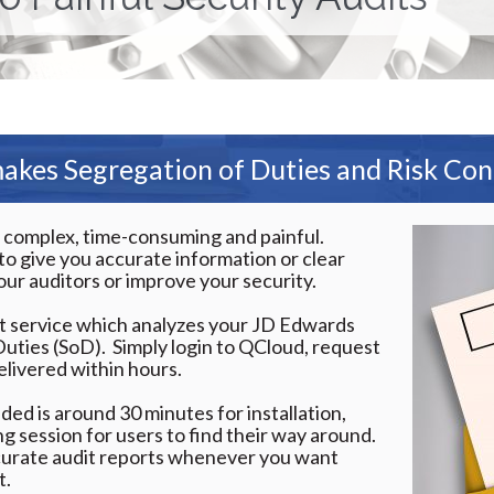
kes Segregation of Duties and Risk Con
y complex, time-consuming and painful.
l to give you accurate information or clear
our auditors or improve your security.
it service which analyzes your JD Edwards
Duties (SoD). Simply login to QCloud, request
elivered within hours.
ded is around 30 minutes for installation,
ing session for users to find their way around.
curate audit reports whenever you want
t.