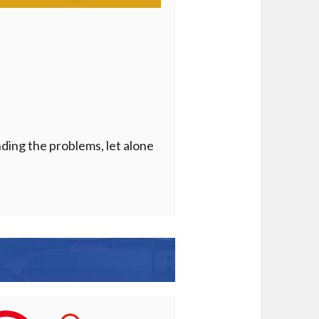
nding the problems, let alone