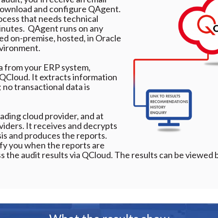
 download and configure QAgent.
rocess that needs technical
inutes. ​ QAgent runs on any
d on-premise, hosted, in Oracle
nvironment.
ta from your ERP system,
o QCloud. It extracts information
 no transactional data is
ading cloud provider, and at
viders. It receives and decrypts
sis and produces the reports.
tify you when the reports are
ess the audit results via QCloud. The results can be viewed