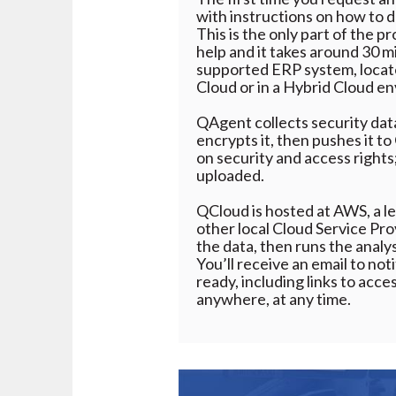
with instructions on how to
This is the only part of the p
help and it takes around 30 m
supported ERP system, locate
Cloud or in a Hybrid Cloud e
QAgent collects security da
encrypts it, then pushes it t
on security and access rights;
uploaded.
QCloud is hosted at AWS, a le
other local Cloud Service Pro
the data, then runs the analy
You’ll receive an email to no
ready, including links to acc
anywhere, at any time.