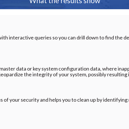
What the results show
ith interactive queries so you can drill down to find the de
master data or key system configuration data, where inap
jeopardize the integrity of your system, possibly resulting
s of your security and helps you to clean up by identifyin