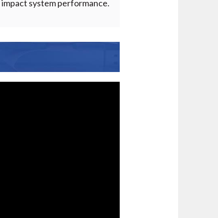
ld impact system performance.