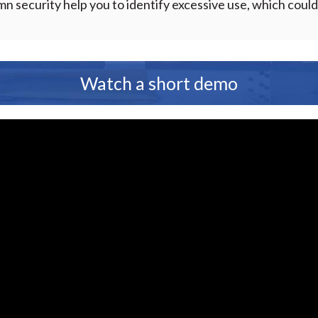
 security help you to identify excessive use, which cou
Watch a short demo