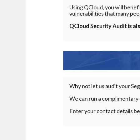
Using QCloud, you will benefi
vulnerabilities that many peo
QCloud
Security Audit is al
Why not let us audit your Se
We can run a complimentary 
Enter your contact details be