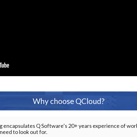
Why choose QCloud?
ng encapsulates Q Software’s 20+ years experience of wo
eed to look out for.