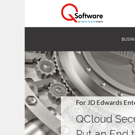
BUSIN
For JD Edwards Ent
QCloud Secu
Put an End t