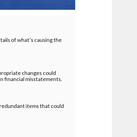
tails of what’s causing the
propriate changes could
 in financial misstatements.
g redundant items that could