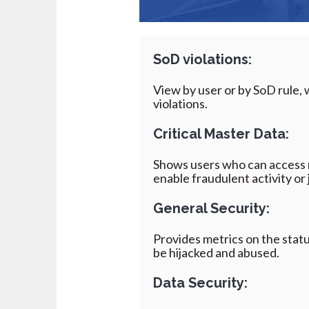
SoD
violations:
View by user or by SoD rule, w
violations.
Critical Master Data:
Shows users who can access 
enable fraudulent activity or 
General Security:
Provides metrics on the statu
be hijacked and abused.
Data Security: